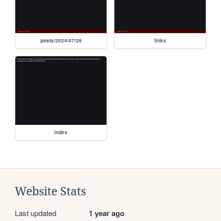
posts/2024/07/26
links
index
Website Stats
Last updated
1 year ago