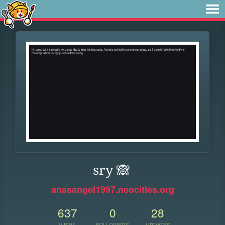
sry 🙈
anasangel1997.neocities.org
637
0
28
VIEWS
FOLLOWERS
UPDATES