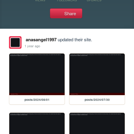
Share
anasangel1997
updated their site.
1 year ago
posts/2024/08/01
posts/2024/07/30