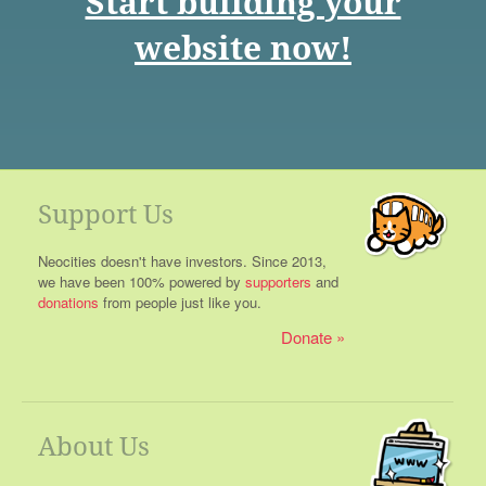
Start building your
website now!
Support Us
Neocities doesn't have investors. Since 2013,
we have been 100% powered by
supporters
and
donations
from people just like you.
Donate
About Us