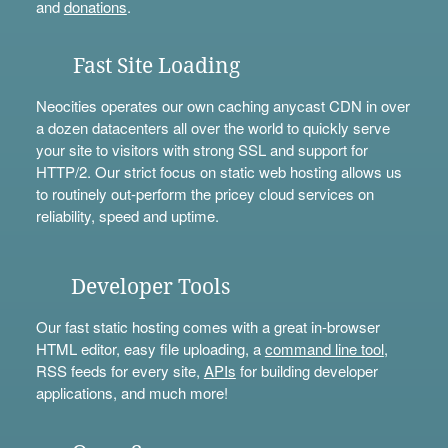
and
donations
.
Fast Site Loading
Neocities operates our own caching anycast CDN in over
a dozen datacenters all over the world to quickly serve
your site to visitors with strong SSL and support for
HTTP/2. Our strict focus on static web hosting allows us
to routinely out-perform the pricey cloud services on
reliability, speed and uptime.
Developer Tools
Our fast static hosting comes with a great in-browser
HTML editor, easy file uploading, a
command line tool
,
RSS feeds for every site,
APIs
for building developer
applications, and much more!