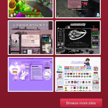
Browse more sites