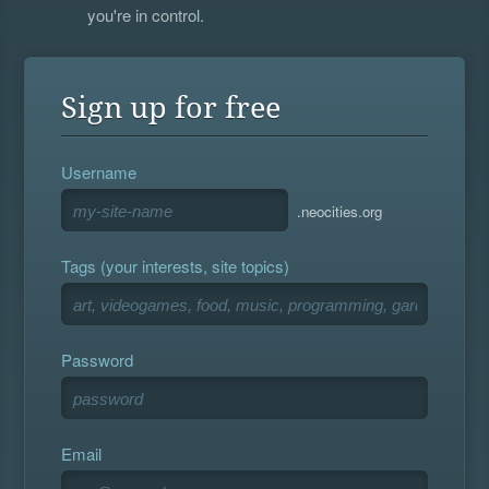
you're in control.
Sign up for free
Username
.neocities.org
Tags (your interests, site topics)
Password
Email