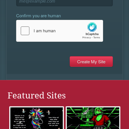
Confirm you are human
Featured Sites