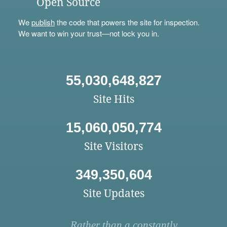
Open Source
We
publish
the code that powers the site for inspection.
We want to win your trust—not lock you in.
55,030,648,827
Site Hits
15,060,050,774
Site Visitors
349,350,604
Site Updates
Rather than a constantly