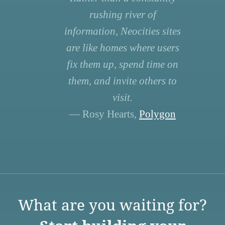
rushing river of
information, Neocities sites
are like homes where users
fix them up, spend time on
them, and invite others to
visit.
— Rosy Hearts,
Polygon
What are you waiting for?