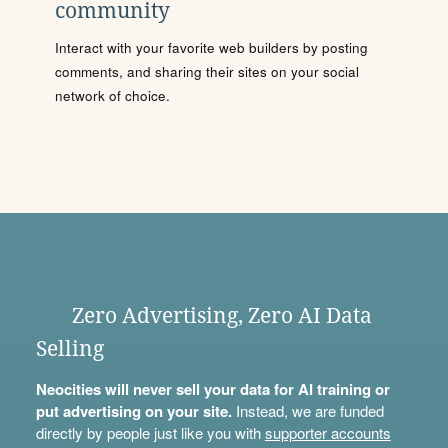
community
Interact with your favorite web builders by posting
comments, and sharing their sites on your social
network of choice.
Zero Advertising, Zero AI Data
Selling
Neocities will never sell your data for AI training or
put advertising on your site.
Instead, we are funded
directly by people just like you with
supporter accounts