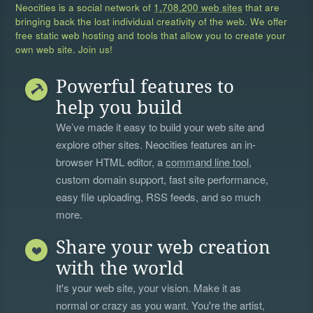
Neocities is a social network of
1,708,200 web sites
that are
bringing back the lost individual creativity of the web. We offer
free static web hosting and tools that allow you to create your
own web site. Join us!
Powerful features to
help you build
We’ve made it easy to build your web site and
explore other sites. Neocities features an in-
browser HTML editor, a
command line tool
,
custom domain support, fast site performance,
easy file uploading, RSS feeds, and so much
more.
Share your web creation
with the world
It's your web site, your vision. Make it as
normal or crazy as you want. You're the artist,