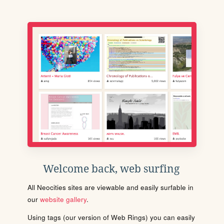
Welcome back, web surfing
All Neocities sites are viewable and easily surfable in
our
website gallery
.
Using tags (our version of Web Rings) you can easily