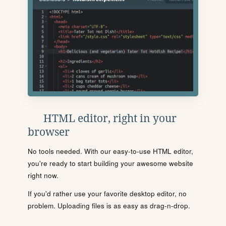
HTML editor, right in your
browser
No tools needed. With our easy-to-use HTML editor,
you're ready to start building your awesome website
right now.
If you'd rather use your favorite desktop editor, no
problem. Uploading files is as easy as drag-n-drop.