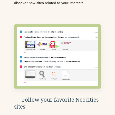
discover new sites related to your interests.
Follow your favorite Neocities
sites