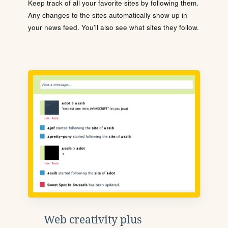
Keep track of all your favorite sites by following them.
Any changes to the sites automatically show up in
your news feed. You'll also see what sites they follow.
Web creativity plus