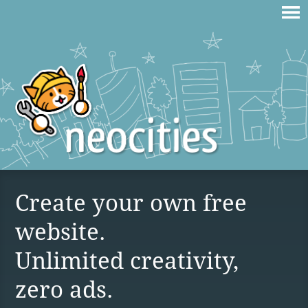
Create your own free
website.
Unlimited creativity,
zero ads.