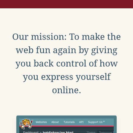
Our mission: To make the
web fun again by giving
you back control of how
you express yourself
online.