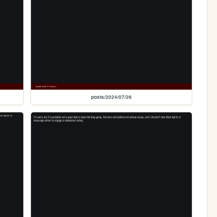
posts/2024/07/26