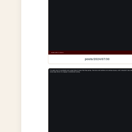
posts/2024/07/30