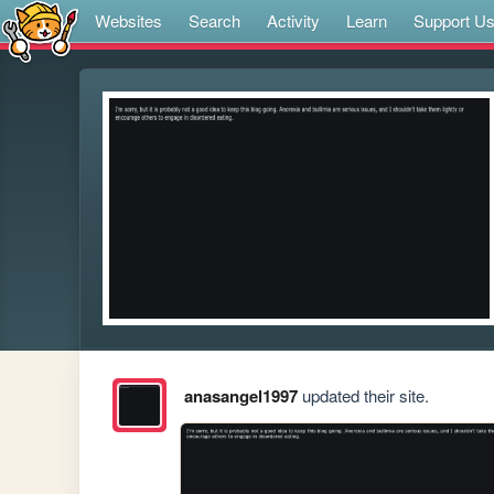
Websites
Search
Activity
Learn
Support U
anasangel1997
updated their site.