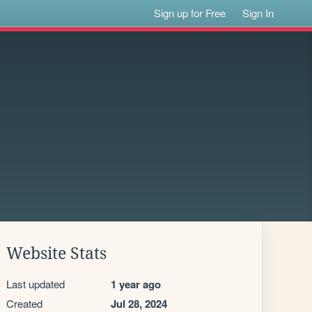
Sign up for Free
Sign In
Website Stats
Last updated
1 year ago
Created
Jul 28, 2024