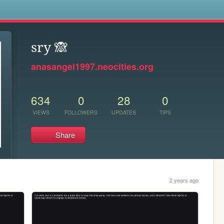
s
sry 🙈
anasangel1997.neocities.org
634
0
28
0
VIEWS
FOLLOWERS
UPDATES
TIPS
Share
2 years ago