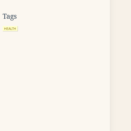
Tags
HEALTH