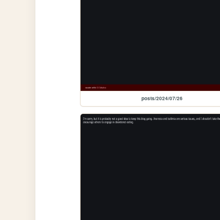
posts/2024/07/26