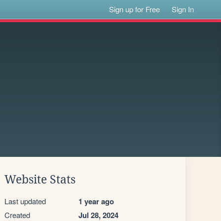
Sign up for Free
Sign In
Website Stats
Last updated
1 year ago
Created
Jul 28, 2024