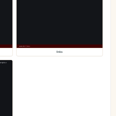
links