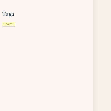
Tags
HEALTH