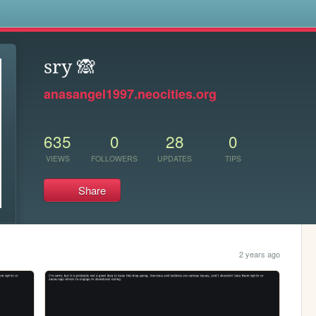
s
sry 🙈
anasangel1997.neocities.org
635
0
28
0
VIEWS
FOLLOWERS
UPDATES
TIPS
Share
2 years ago