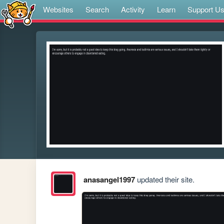
Websites
Search
Activity
Learn
Support U
anasangel1997
updated their site.