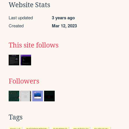
Website Stats
Last updated
3 years ago
Created
Mar 12, 2023
This site follows
Followers
Tags