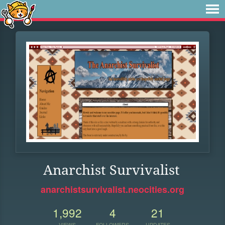
Anarchist Survivalist
anarchistsurvivalist.neocities.org
1,992
4
21
VIEWS
FOLLOWERS
UPDATES