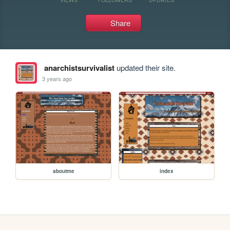
Share
anarchistsurvivalist
updated their site.
3 years ago
aboutme
index