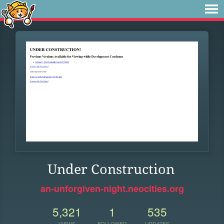
Under Construction
an-unforgiven-night.neocities.org
5,321
1
535
VIEWS
FOLLOWER
UPDATES