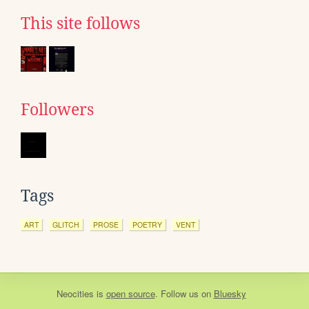
This site follows
Followers
Tags
ART
GLITCH
PROSE
POETRY
VENT
Neocities
is
open source
. Follow us on
Bluesky