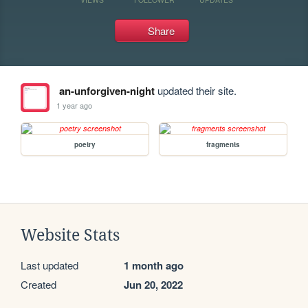
Share
an-unforgiven-night
updated their site.
1 year ago
poetry
fragments
Website Stats
Last updated
1 month ago
Created
Jun 20, 2022