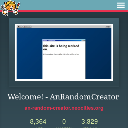
Welcome! - AnRandomCreator
an-random-creator.neocities.org
8,364
0
3,329
VIEWS
FOLLOWERS
UPDATES