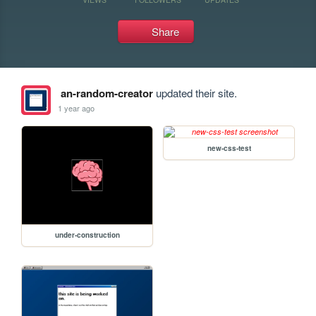
Share
an-random-creator
updated their site.
1 year ago
new-css-test
under-construction