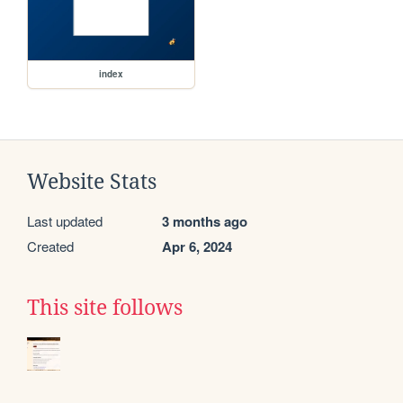
index
Website Stats
Last updated
3 months ago
Created
Apr 6, 2024
This site follows