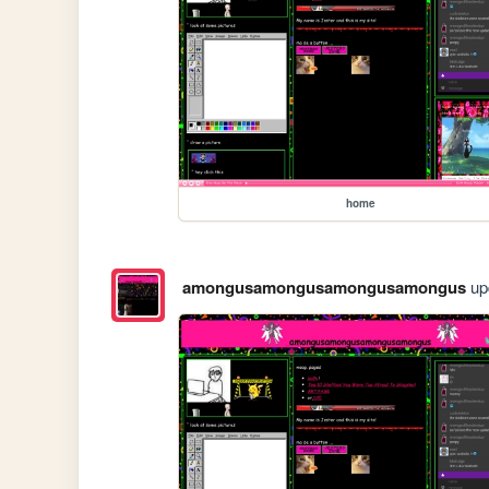
home
amongusamongusamongusamongus
upd