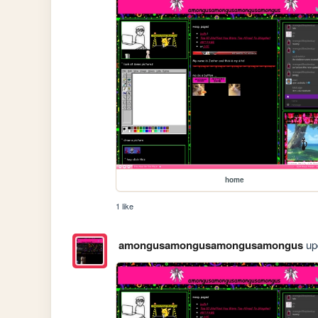
home
1 like
amongusamongusamongusamongus
upd