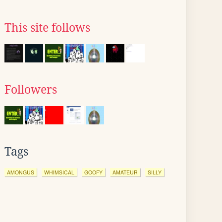
This site follows
Followers
Tags
AMONGUS
WHIMSICAL
GOOFY
AMATEUR
SILLY