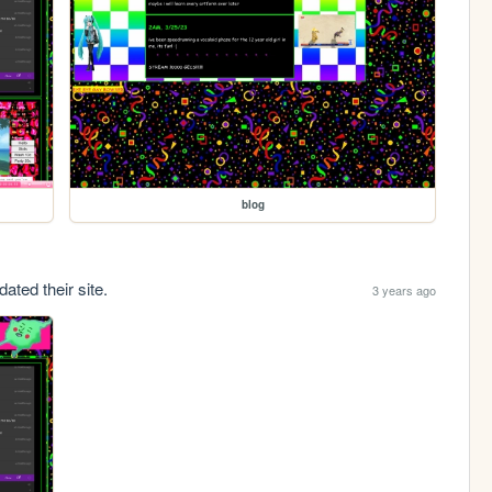
blog
ated their site.
3 years ago