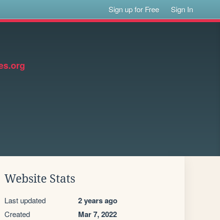
Sign up for Free
Sign In
s.org
Website Stats
Last updated
2 years ago
Created
Mar 7, 2022