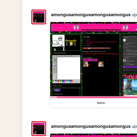
amongusamongusamongusamongus
upd
home
amongusamongusamongusamongus
upd