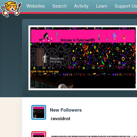
Websites
Search
Activity
Learn
Support U
New Followers
ravoidrot
amongusamongusamongusamongus
upd