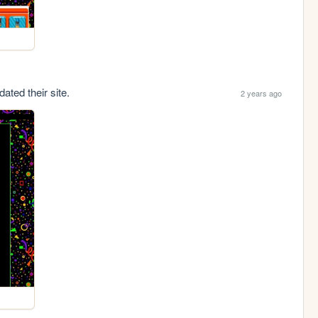
ated their site.
2 years ago