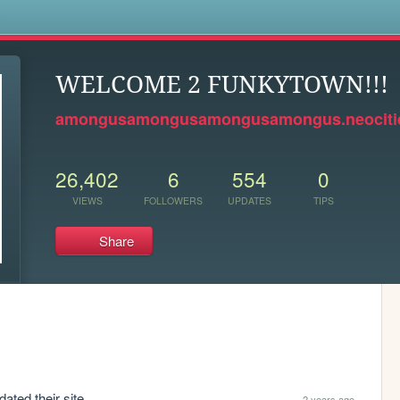
s
WELCOME 2 FUNKYTOWN!!!
amongusamongusamongusamongus.neocitie
26,402
6
554
0
VIEWS
FOLLOWERS
UPDATES
TIPS
Share
ated their site.
2 years ago