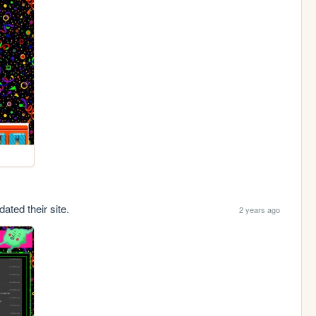
ated their site.
2 years ago