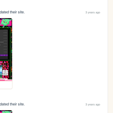
ated their site.
3 years ago
ated their site.
3 years ago