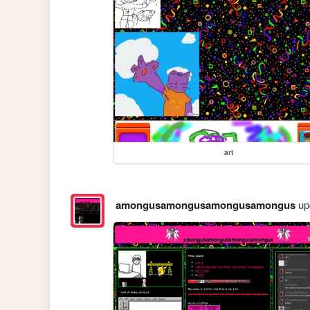
art
amongusamongusamongusamongus
upd