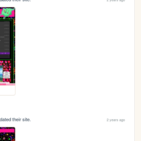
ated their site.
2 years ago