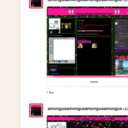
home
1 like
amongusamongusamongusamongus
upd