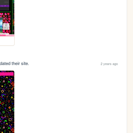
ated their site.
2 years ago