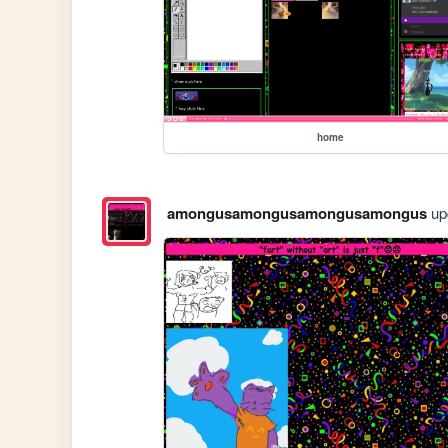
home
amongusamongusamongusamongus
upd