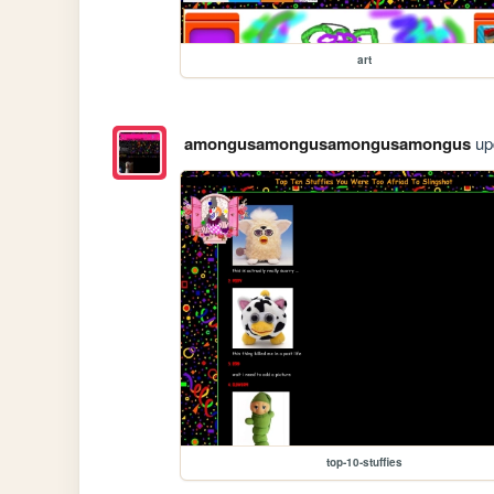
art
amongusamongusamongusamongus
upd
top-10-stuffies