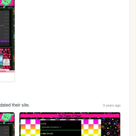
ated their site.
3 years ago