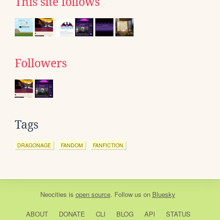
This site follows
Followers
Tags
DRAGONAGE
FANDOM
FANFICTION
Neocities
is
open source
. Follow us on
Bluesky
ABOUT
DONATE
CLI
BLOG
API
STATUS