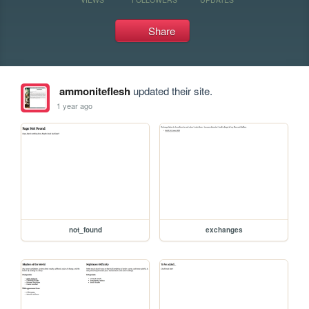
Share
ammoniteflesh
updated their site.
1 year ago
not_found
exchanges