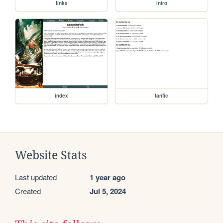
links
intro
index
fanfic
Website Stats
Last updated
1 year ago
Created
Jul 5, 2024