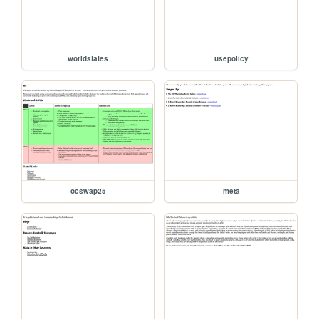
worldstates
usepolicy
ocswap25
meta