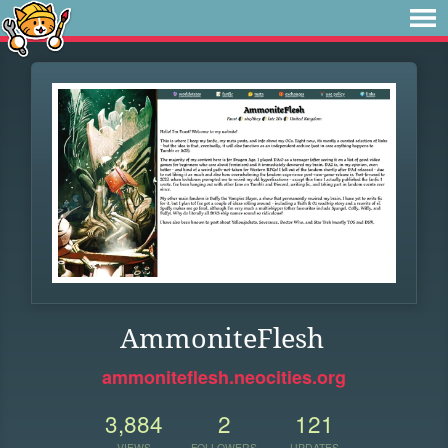
AmmoniteFlesh
ammoniteflesh.neocities.org
3,884
2
121
VIEWS
FOLLOWERS
UPDATES