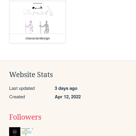
characterdesign
Website Stats
Last updated
3 days ago
Created
Apr 12, 2022
Followers