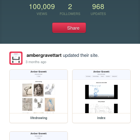
100,009
2
968
VIEWS
FOLLOWERS
UPDATES
Share
ambergravettart
updated their site.
3 months ago
lifedrawing
index