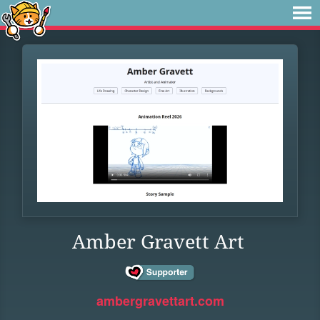
Amber Gravett Art
ambergravettart.com