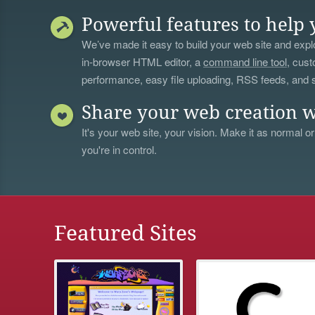
Powerful features to help 
We’ve made it easy to build your web site and explo
in-browser HTML editor, a
command line tool
, cust
performance, easy file uploading, RSS feeds, and
Share your web creation w
It's your web site, your vision. Make it as normal or
you're in control.
Featured Sites