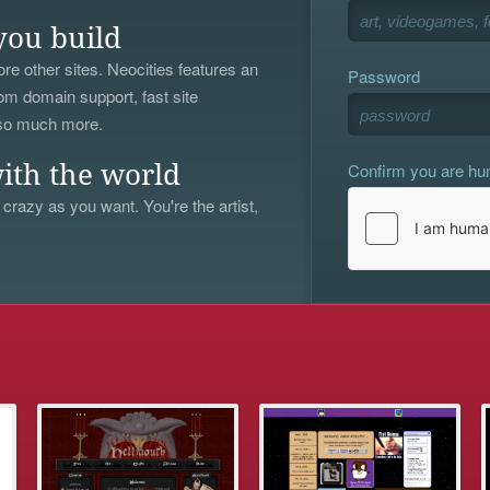
you build
re other sites. Neocities features an
Password
om domain support, fast site
 so much more.
Confirm you are h
ith the world
 crazy as you want. You're the artist,