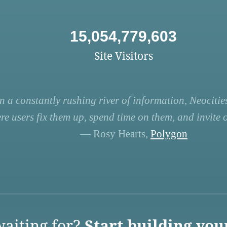
15,054,779,603
Site Visitors
n a constantly rushing river of information, Neocities
re users fix them up, spend time on them, and invite ot
— Rosy Hearts,
Polygon
aiting for?
Start building you