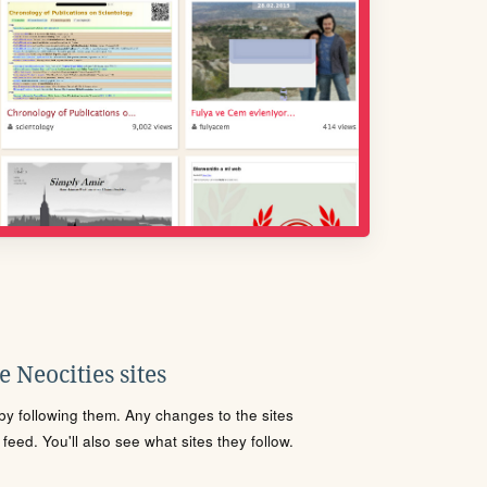
 Neocities sites
s by following them. Any changes to the sites
eed. You'll also see what sites they follow.