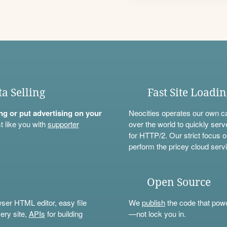
ta Selling
Fast Site Loadi
ning or put advertising on your
Neocities operates our own c
t like you with
supporter
over the world to quickly serv
for HTTP/2. Our strict focus o
perform the pricey cloud servi
Open Source
wser HTML editor, easy file
We
publish
the code that power
ery site,
APIs
for building
—not lock you in.