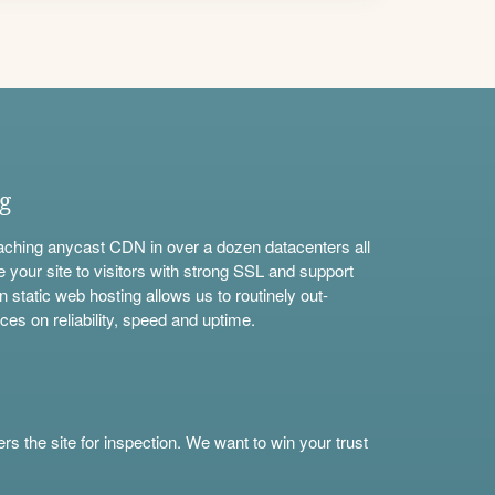
ng
aching anycast CDN in over a dozen datacenters all
e your site to visitors with strong SSL and support
n static web hosting allows us to routinely out-
ces on reliability, speed and uptime.
s the site for inspection. We want to win your trust