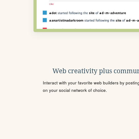
Web creativity plus commun
Interact with your favorite web builders by posti
on your social network of choice.