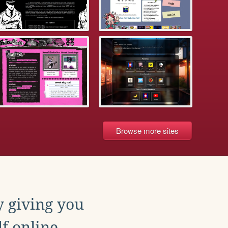
Browse more sites
y giving you
f online.