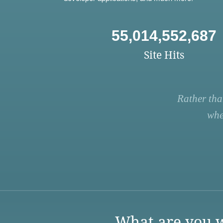
55,014,552,687
Site Hits
Rather tha
whe
What are you w