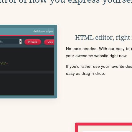
HTML editor, right
No tools needed. With our easy-to-u
your awesome website right now.
If you'd rather use your favorite de
easy as drag-n-drop.