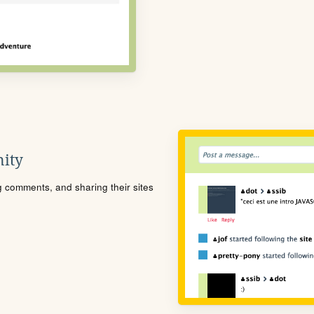
ity
ng comments, and sharing their sites