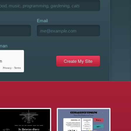
Email
uman