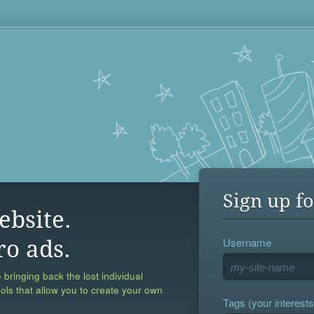
Sign up fo
ebsite.
Username
ro ads.
 bringing back the lost individual
ools that allow you to create your own
Tags (your interests,