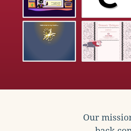
Our mission
back con