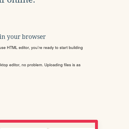
 in your browser
se HTML editor, you're ready to start building
sktop editor, no problem. Uploading files is as