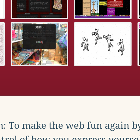
: To make the web fun again b
trol of how you express yoursel