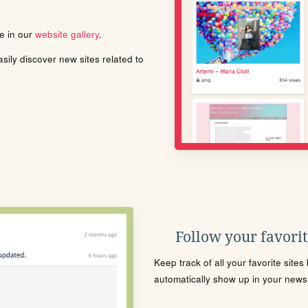
le in our
website gallery
.
ily discover new sites related to
Follow your favorite
Keep track of all your favorite site
automatically show up in your news f