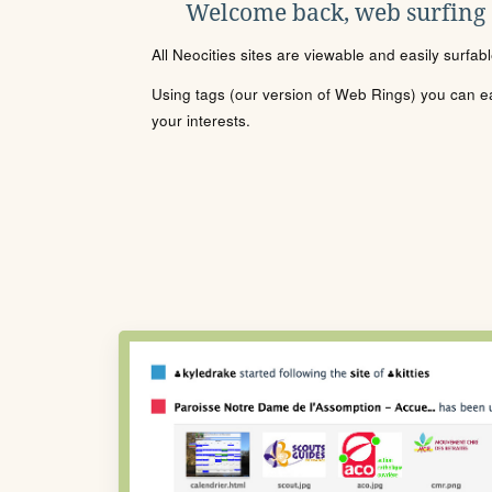
Welcome back, web surfing
All Neocities sites are viewable and easily surfab
Using tags (our version of Web Rings) you can eas
your interests.