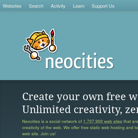
Websites
Search
Activity
Learn
Support Us
Create your own free w
Unlimited creativity, ze
Neocities is a social network of
1,707,900 web sites
that are
creativity of the web. We offer free static web hosting and t
web site. Join us!