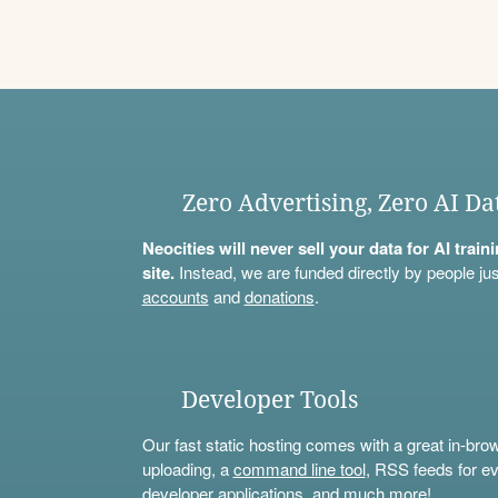
Zero Advertising, Zero AI Da
Neocities will never sell your data for AI trai
site.
Instead, we are funded directly by people jus
accounts
and
donations
.
Developer Tools
Our fast static hosting comes with a great in-bro
uploading, a
command line tool
, RSS feeds for ev
developer applications, and much more!