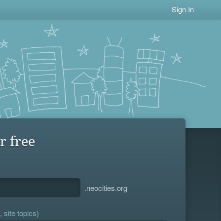
Sign In
r free
.neocities.org
 site topics)