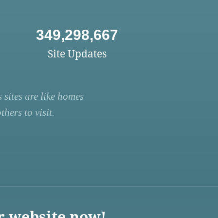
349,298,667
Site Updates
 sites are like homes
hers to visit.
r website now!