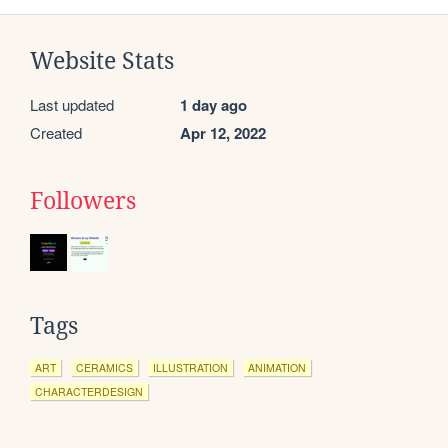
Website Stats
Last updated
1 day ago
Created
Apr 12, 2022
Followers
Tags
ART
CERAMICS
ILLUSTRATION
ANIMATION
CHARACTERDESIGN