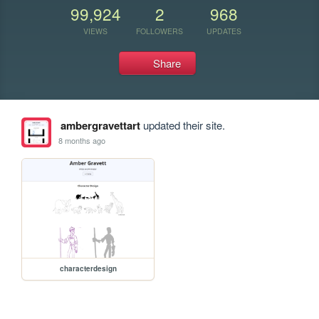
99,924
2
968
VIEWS
FOLLOWERS
UPDATES
Share
ambergravettart
updated their site.
8 months ago
characterdesign