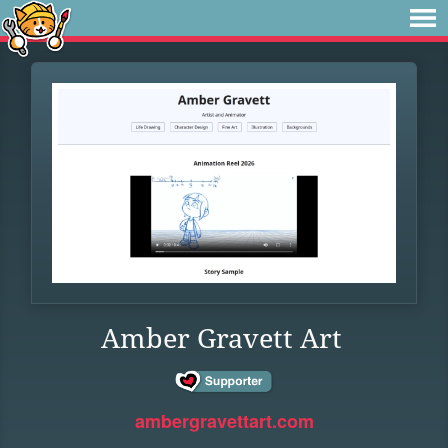
Amber Gravett Art
ambergravettart.com