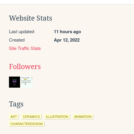
Website Stats
Last updated
11 hours ago
Created
Apr 12, 2022
Site Traffic Stats
Followers
Tags
ART
CERAMICS
ILLUSTRATION
ANIMATION
CHARACTERDESIGN