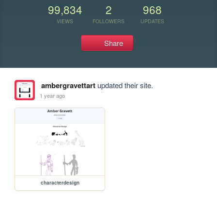
99,834
2
968
VIEWS
FOLLOWERS
UPDATES
Share
ambergravettart
updated their site.
1 year ago
characterdesign