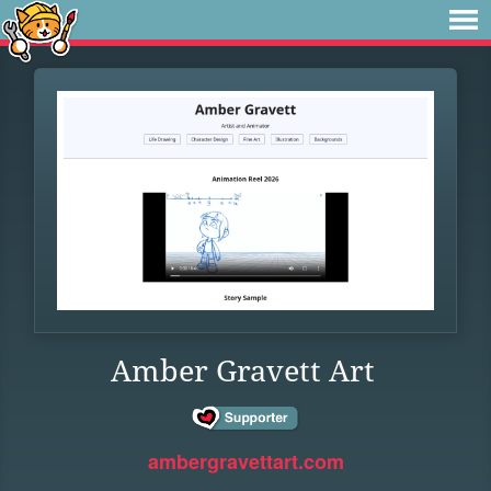
Amber Gravett Art
ambergravettart.com