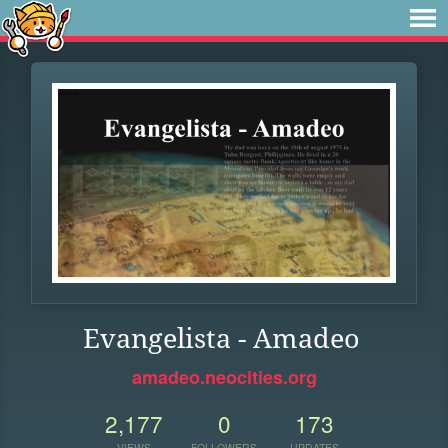
Evangelista - Amadeo
amadeo.neocities.org
2,177
0
173
VIEWS
FOLLOWERS
UPDATES