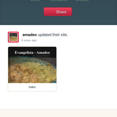
Share
amadeo
updated their site.
6 years ago
index