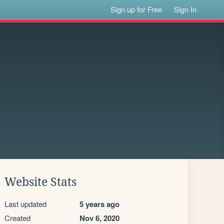
Sign up for Free
Sign In
Website Stats
Last updated
5 years ago
Created
Nov 6, 2020