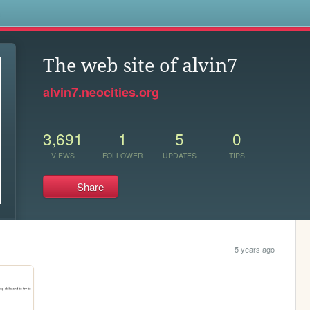
s
The web site of alvin7
alvin7.neocities.org
3,691
1
5
0
VIEWS
FOLLOWER
UPDATES
TIPS
Share
5 years ago