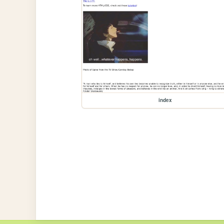
index