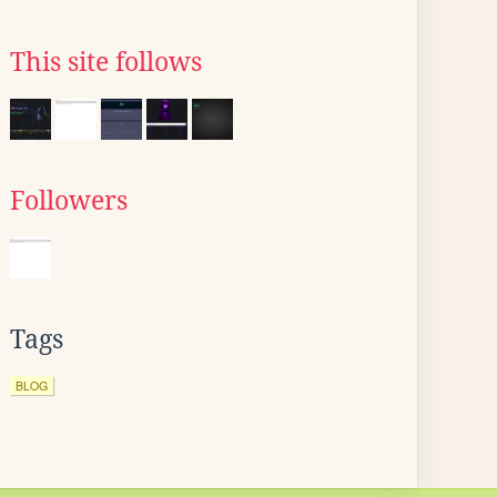
This site follows
Followers
Tags
BLOG