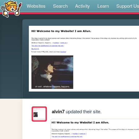
Websites
Search
Activity
Learn
Support U
alvin7
updated their site.