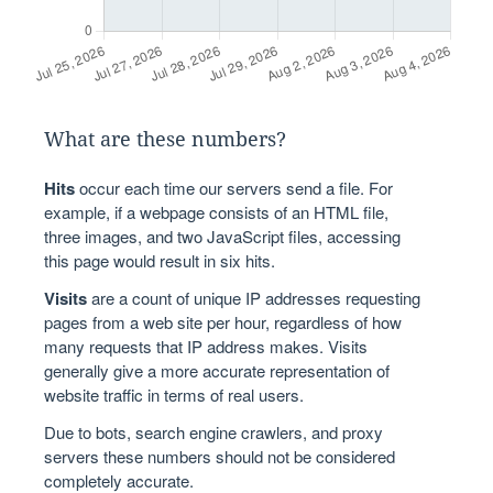
What are these numbers?
Hits
occur each time our servers send a file. For
example, if a webpage consists of an HTML file,
three images, and two JavaScript files, accessing
this page would result in six hits.
Visits
are a count of unique IP addresses requesting
pages from a web site per hour, regardless of how
many requests that IP address makes. Visits
generally give a more accurate representation of
website traffic in terms of real users.
Due to bots, search engine crawlers, and proxy
servers these numbers should not be considered
completely accurate.