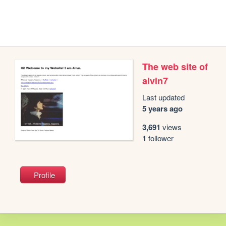
The web site of
alvin7
Last updated
5 years ago
3,691
views
1
follower
Profile