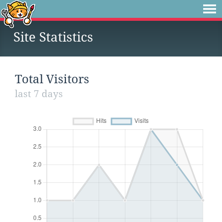
Site Statistics
Total Visitors
last 7 days