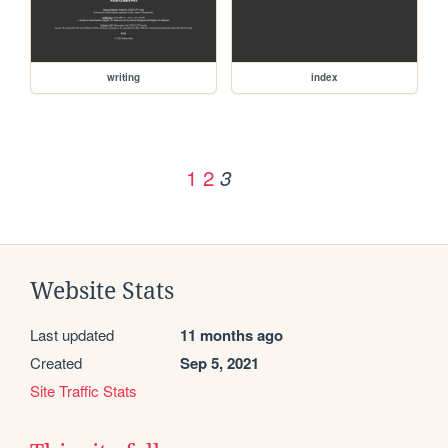
writing
index
1
2
3
Website Stats
Last updated
11 months ago
Created
Sep 5, 2021
Site Traffic Stats