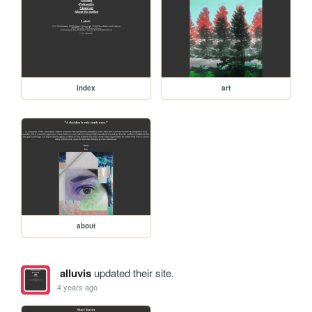
index
art
about
alluvis
updated their site.
4 years ago