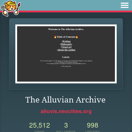
The Alluvian Archive
alluvis.neocities.org
25,512
3
998
VIEWS
FOLLOWERS
UPDATES