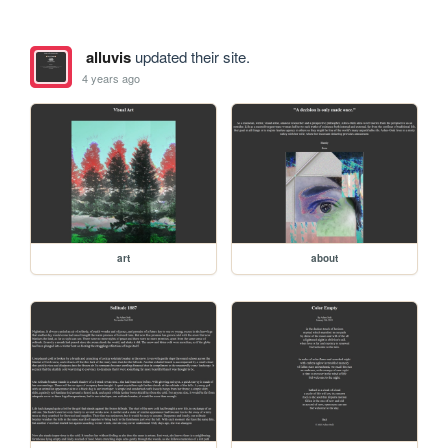
alluvis
updated their site.
4 years ago
art
about