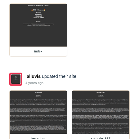
index
alluvis
updated their site.
4 years ago
terrarium
solitude1887