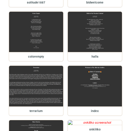
solitude1887
bidwelcome
colorempty
halls
terrarium
index
onkiitko