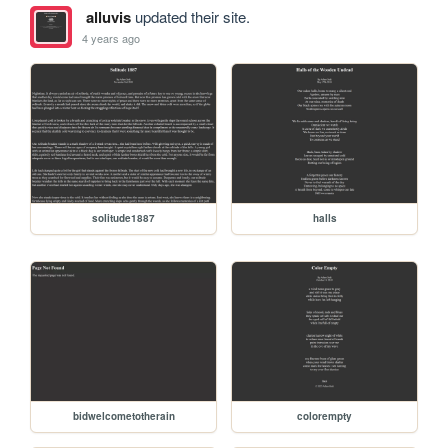
alluvis
updated their site.
4 years ago
solitude1887
halls
bidwelcometotherain
colorempty