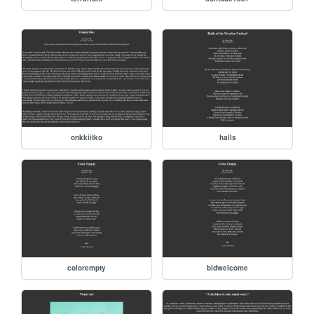
onkkiitko
halls
colorempty
bidwelcome