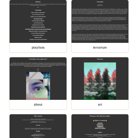
playlists
terrarium
about
art