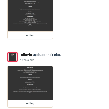
writing
alluvis
updated their site.
4 years ago
writing