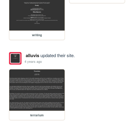
writing
alluvis
updated their site.
4 years ago
terrarium