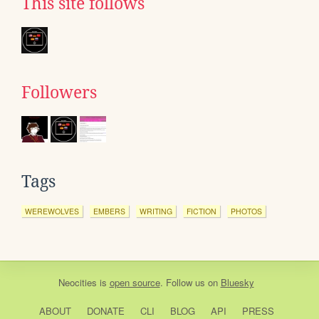
This site follows
Followers
Tags
WEREWOLVES
EMBERS
WRITING
FICTION
PHOTOS
Neocities
is
open source
. Follow us on
Bluesky
ABOUT
DONATE
CLI
BLOG
API
PRESS