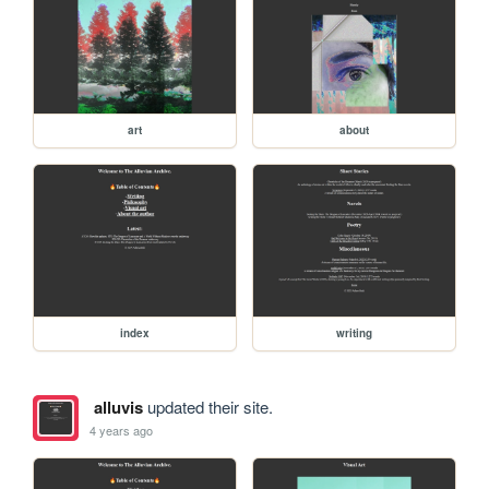
art
about
index
writing
alluvis
updated their site.
4 years ago