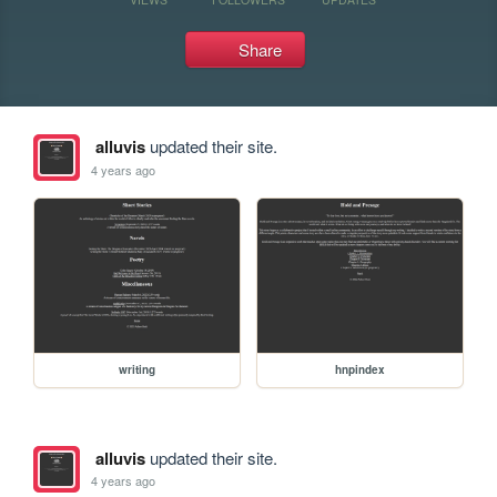
Share
alluvis
updated their site.
4 years ago
writing
hnpindex
alluvis
updated their site.
4 years ago