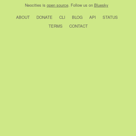
Neocities
is
open source
. Follow us on
Bluesky
ABOUT
DONATE
CLI
BLOG
API
STATUS
TERMS
CONTACT