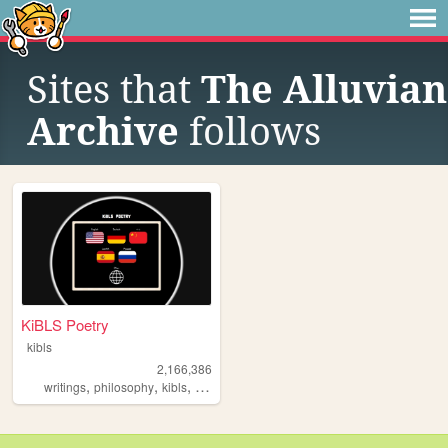
Sites that
The Alluvian
Archive
follows
KiBLS Poetry
kibls
2,166,386
,
,
,
,
writings
philosophy
kibls
poetry
poems