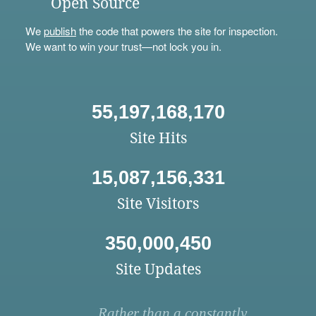
Open Source
We
publish
the code that powers the site for inspection.
We want to win your trust—not lock you in.
55,197,168,170
Site Hits
15,087,156,331
Site Visitors
350,000,450
Site Updates
Rather than a constantly