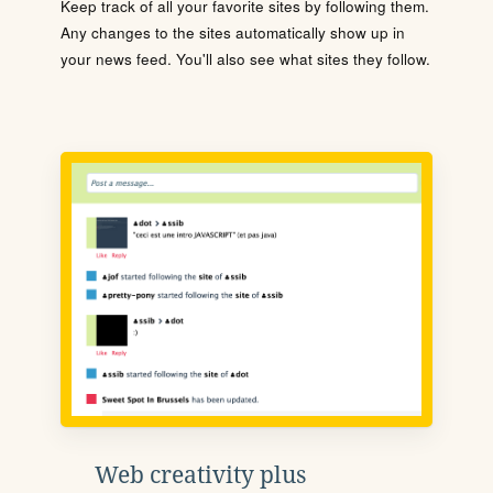
Keep track of all your favorite sites by following them.
Any changes to the sites automatically show up in
your news feed. You'll also see what sites they follow.
Web creativity plus