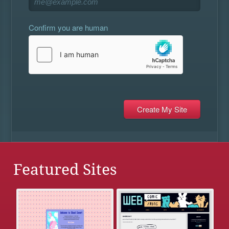
Confirm you are human
Featured Sites