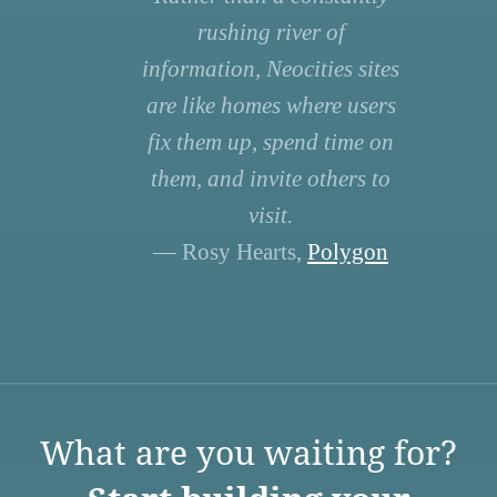
rushing river of
information, Neocities sites
are like homes where users
fix them up, spend time on
them, and invite others to
visit.
— Rosy Hearts,
Polygon
What are you waiting for?