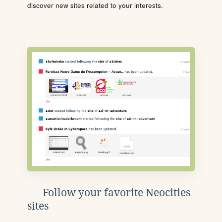
discover new sites related to your interests.
Follow your favorite Neocities
sites