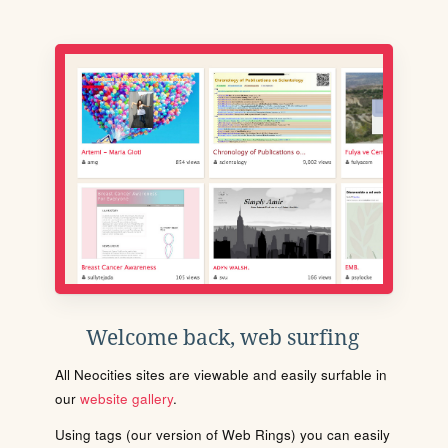
Welcome back, web surfing
All Neocities sites are viewable and easily surfable in
our
website gallery
.
Using tags (our version of Web Rings) you can easily