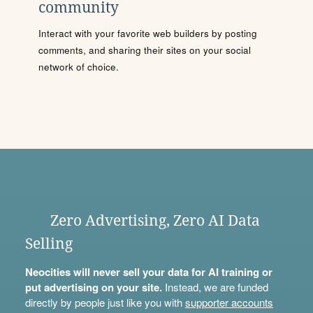
community
Interact with your favorite web builders by posting
comments, and sharing their sites on your social
network of choice.
Zero Advertising, Zero AI Data
Selling
Neocities will never sell your data for AI training or
put advertising on your site.
Instead, we are funded
directly by people just like you with
supporter accounts