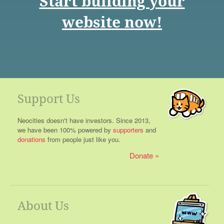
Start building your
website now!
Support Us
Neocities doesn't have investors. Since 2013,
we have been 100% powered by
supporters
and
donations
from people just like you.
Donate
About Us