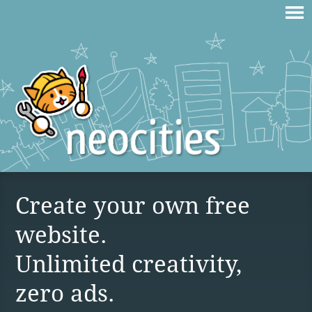
Create your own free
website.
Unlimited creativity,
zero ads.