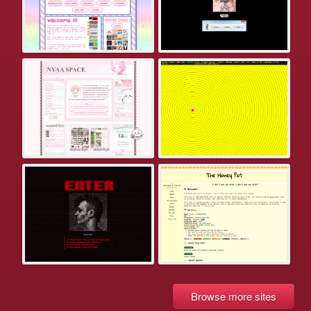
Browse more sites