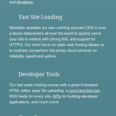
and
donations
.
Fast Site Loading
Neocities operates our own caching anycast CDN in over
a dozen datacenters all over the world to quickly serve
your site to visitors with strong SSL and support for
HTTP/2. Our strict focus on static web hosting allows us
to routinely out-perform the pricey cloud services on
reliability, speed and uptime.
Developer Tools
Our fast static hosting comes with a great in-browser
HTML editor, easy file uploading, a
command line tool
,
RSS feeds for every site,
APIs
for building developer
applications, and much more!