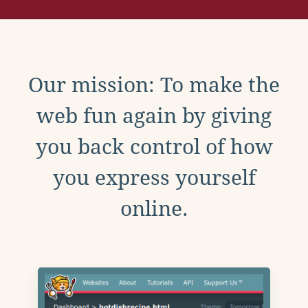
Our mission: To make the
web fun again by giving
you back control of how
you express yourself
online.