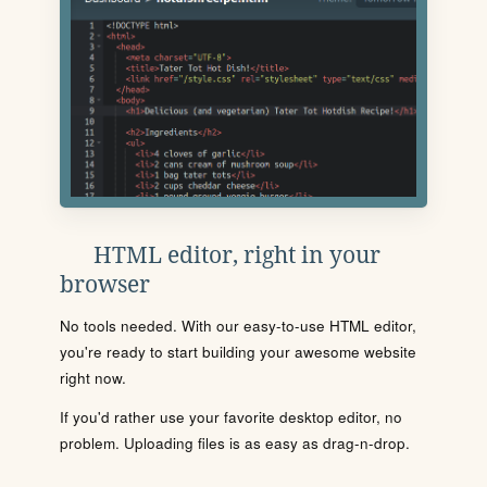
HTML editor, right in your
browser
No tools needed. With our easy-to-use HTML editor,
you're ready to start building your awesome website
right now.
If you'd rather use your favorite desktop editor, no
problem. Uploading files is as easy as drag-n-drop.