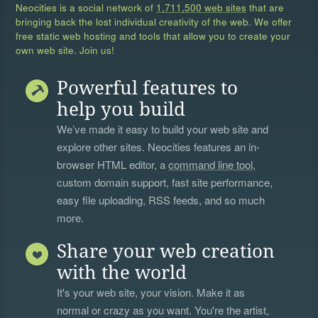
Neocities is a social network of
1,711,500 web sites
that are
bringing back the lost individual creativity of the web. We offer
free static web hosting and tools that allow you to create your
own web site. Join us!
Powerful features to
help you build
We’ve made it easy to build your web site and
explore other sites. Neocities features an in-
browser HTML editor, a
command line tool
,
custom domain support, fast site performance,
easy file uploading, RSS feeds, and so much
more.
Share your web creation
with the world
It's your web site, your vision. Make it as
normal or crazy as you want. You're the artist,