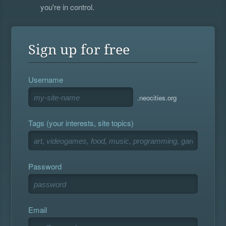
you're in control.
Sign up for free
Username
.neocities.org
Tags (your interests, site topics)
Password
Email