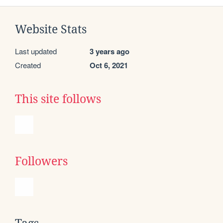
Website Stats
Last updated
3 years ago
Created
Oct 6, 2021
This site follows
Followers