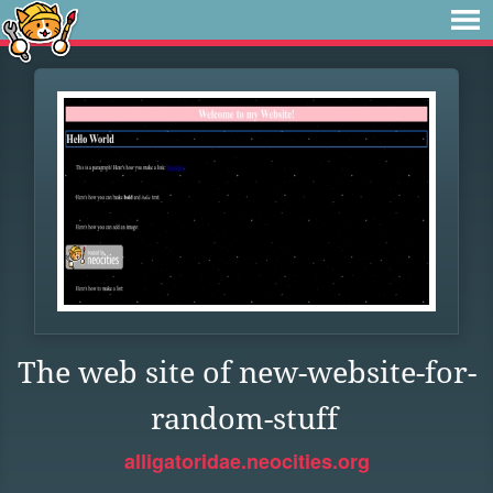
The web site of new-website-for-
random-stuff
alligatoridae.neocities.org