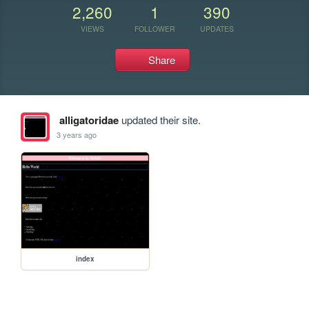
2,260
1
390
VIEWS
FOLLOWER
UPDATES
Share
alligatoridae
updated their site.
3 years ago
index