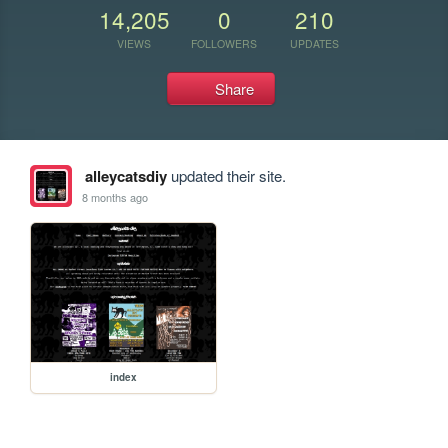
14,205
0
210
VIEWS
FOLLOWERS
UPDATES
Share
alleycatsdiy
updated their site.
8 months ago
index