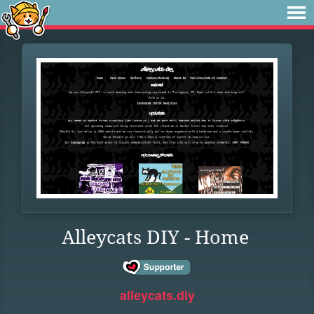
Alleycats DIY - Home
alleycats.diy