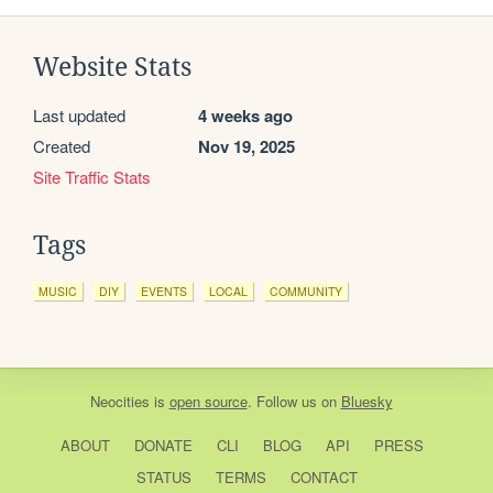
Website Stats
Last updated
4 weeks ago
Created
Nov 19, 2025
Site Traffic Stats
Tags
MUSIC
DIY
EVENTS
LOCAL
COMMUNITY
Neocities
is
open source
. Follow us on
Bluesky
ABOUT
DONATE
CLI
BLOG
API
PRESS
STATUS
TERMS
CONTACT