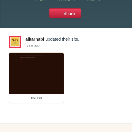
Share
alkarnabi
updated their site.
1 year ago
The Fall