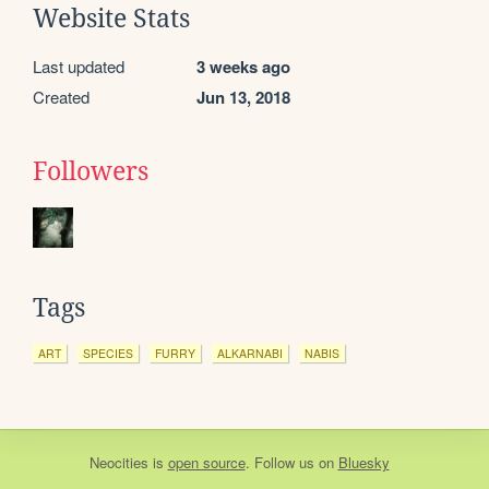
Website Stats
Last updated
3 weeks ago
Created
Jun 13, 2018
Followers
Tags
ART
SPECIES
FURRY
ALKARNABI
NABIS
Neocities
is
open source
. Follow us on
Bluesky