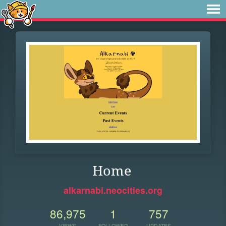
Home
alkarnabi.neocities.org
86,975
1
757
VIEWS
FOLLOWER
UPDATES