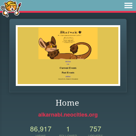
Home
alkarnabi.neocities.org
86,917
1
757
VIEWS
FOLLOWER
UPDATES