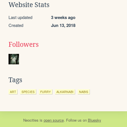
Website Stats
Last updated
3 weeks ago
Created
Jun 13, 2018
Followers
Tags
ART
SPECIES
FURRY
ALKARNABI
NABIS
Neocities
is
open source
. Follow us on
Bluesky