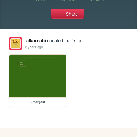
Share
alkarnabi
updated their site.
2 years ago
Emergent