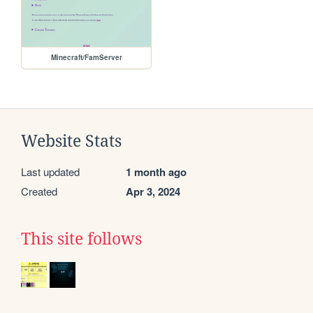
Minecraft/FamServer
Website Stats
Last updated
1 month ago
Created
Apr 3, 2024
This site follows