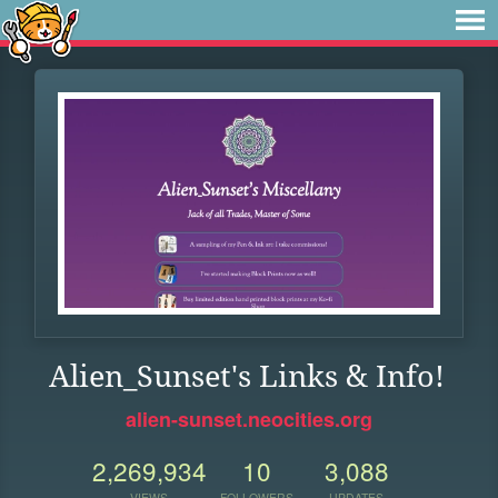
Alien_Sunset's Links & Info!
alien-sunset.neocities.org
2,269,934
10
3,088
VIEWS
FOLLOWERS
UPDATES