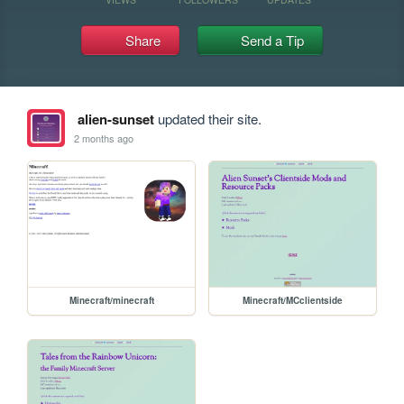
Share
Send a Tip
alien-sunset
updated their site.
2 months ago
Minecraft/minecraft
Minecraft/MCclientside