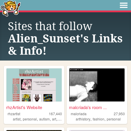
Sites that follow
Alien_Sunset's Links
& Info!
rhzArtist's Website
malcriada's room ...
rhzartist
167,440
malcriada
27,950
,
,
,
,
,
,
artist
personal
autism
art
illustration
arthistory
fashion
personal