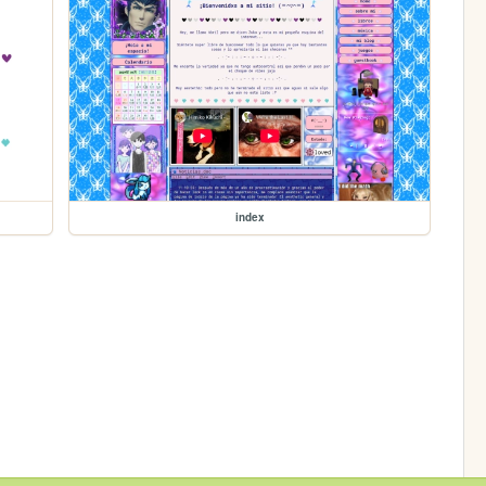
index