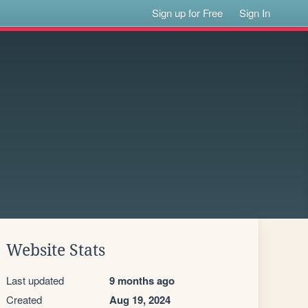
Sign up for Free
Sign In
Website Stats
Last updated
9 months ago
Created
Aug 19, 2024