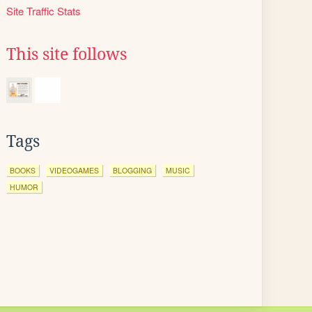
Site Traffic Stats
This site follows
Tags
BOOKS
VIDEOGAMES
BLOGGING
MUSIC
HUMOR