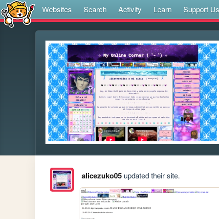
Websites
Search
Activity
Learn
Support U
alicezuko05
updated their site.