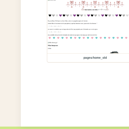
pages/home_old