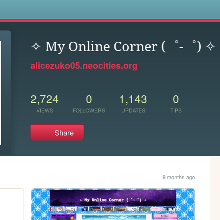
s
✧ My Online Corner (゜-゜) ✧
alicezuko05.neocities.org
2,724
0
1,143
0
VIEWS
FOLLOWERS
UPDATES
TIPS
Share
9 months ago