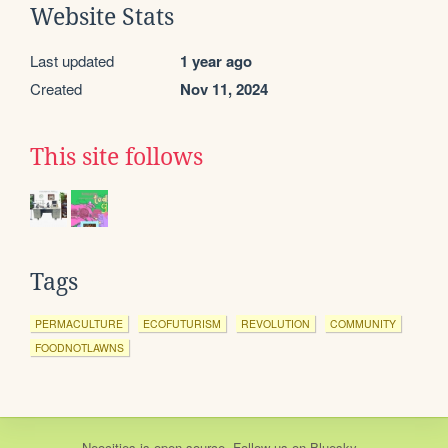
Website Stats
Last updated
1 year ago
Created
Nov 11, 2024
This site follows
Tags
PERMACULTURE
ECOFUTURISM
REVOLUTION
COMMUNITY
FOODNOTLAWNS
Neocities
is
open source
. Follow us on
Bluesky