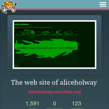
The web site of aliceholway
aliceholway.neocities.org
1,591
0
123
VIEWS
FOLLOWERS
UPDATES