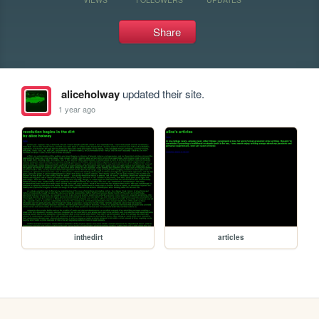
Share
aliceholway
updated their site.
1 year ago
inthedirt
articles