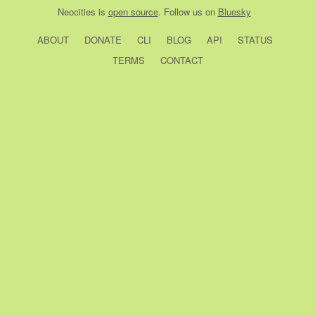
Neocities
is
open source
. Follow us on
Bluesky
ABOUT
DONATE
CLI
BLOG
API
STATUS
TERMS
CONTACT