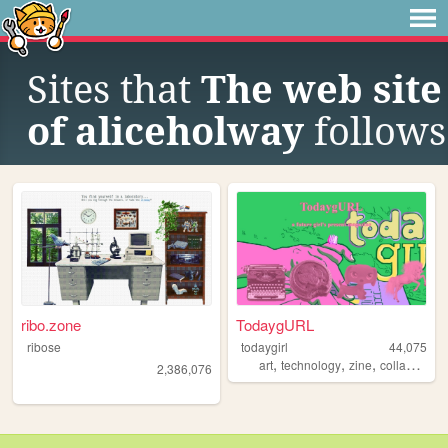
Sites that
The web site
of aliceholway
follows
ribo.zone
TodaygURL
ribose
todaygirl
44,075
,
,
,
,
art
technology
zine
collage
ma
2,386,076