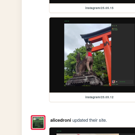
instagram/25.05.15
instagram/25.05.12
alicedroni
updated their site.