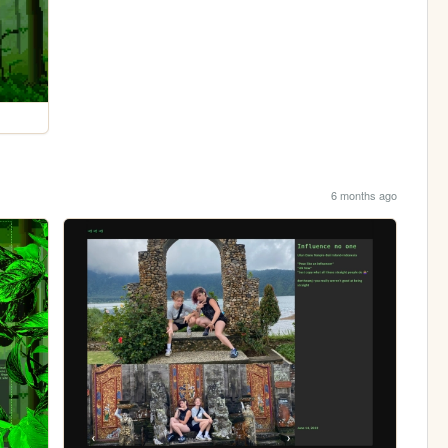
6 months ago