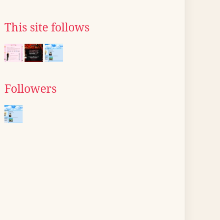
This site follows
Followers