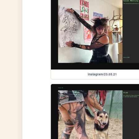
instagram/23.05.21