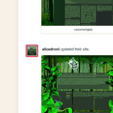
concerts/lights
alicedroni
updated their site.