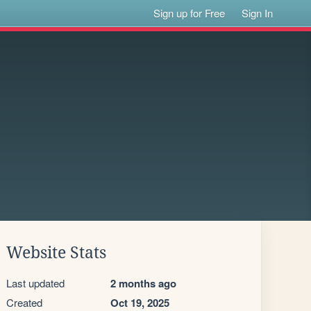
Sign up for Free
Sign In
Website Stats
Last updated
2 months ago
Created
Oct 19, 2025