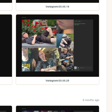
instagram/25.05.19
instagram/25.05.25
6 months ago