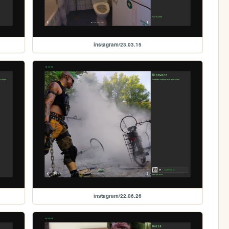
instagram/23.03.15
instagram/22.06.26