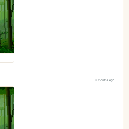
5 months ago