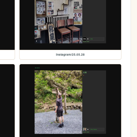
instagram/25.05.28