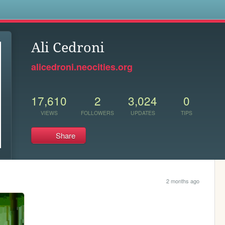
s
Ali Cedroni
alicedroni.neocities.org
17,610
2
3,024
0
VIEWS
FOLLOWERS
UPDATES
TIPS
Share
2 months ago