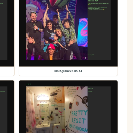
instagram/23.05.14