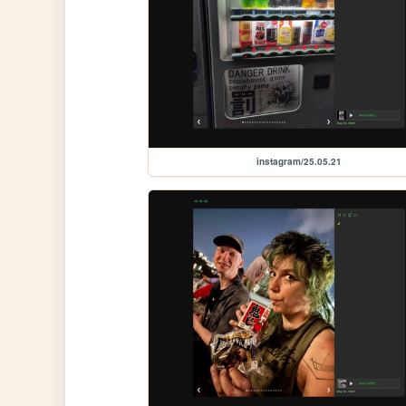
instagram/25.05.21