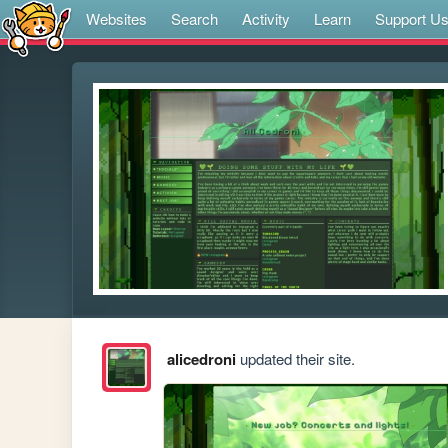
Websites
Search
Activity
Learn
Support U
alicedroni
updated their site.