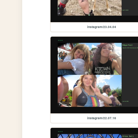
instagram/23.04.04
instagram/22.07.16