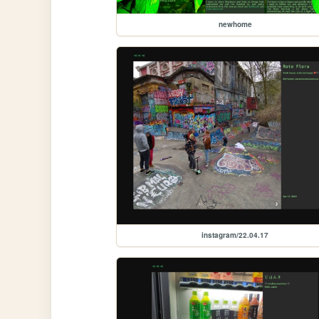
newhome
instagram/22.04.17