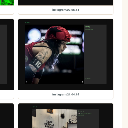
instagram/22.06.14
instagram/21.04.15