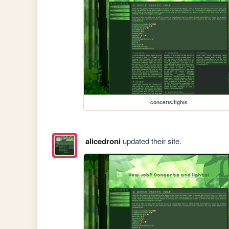
concerts/lights
alicedroni
updated their site.