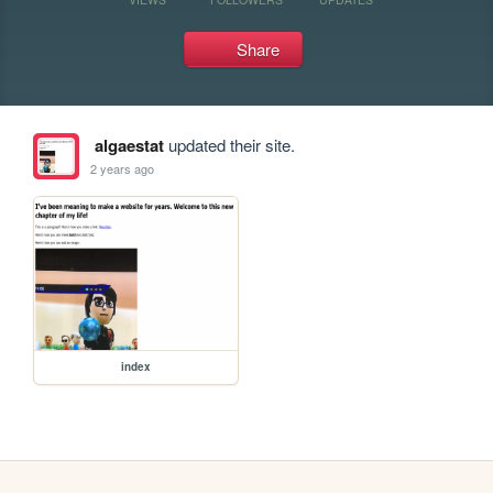
Share
algaestat
updated their site.
2 years ago
index