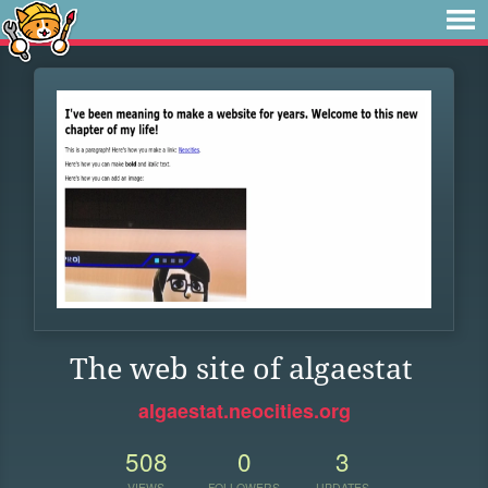
The web site of algaestat
algaestat.neocities.org
508
0
3
VIEWS
FOLLOWERS
UPDATES