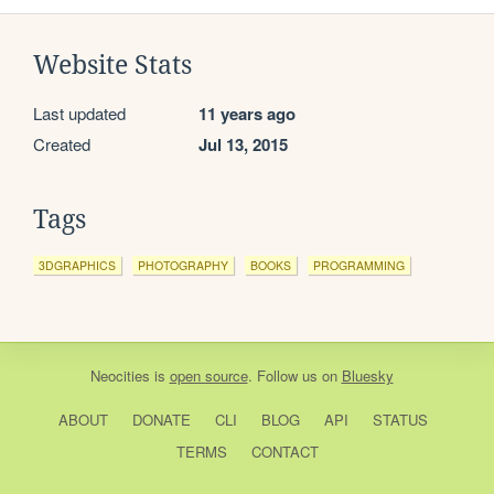
Website Stats
Last updated
11 years ago
Created
Jul 13, 2015
Tags
3DGRAPHICS
PHOTOGRAPHY
BOOKS
PROGRAMMING
Neocities
is
open source
. Follow us on
Bluesky
ABOUT
DONATE
CLI
BLOG
API
STATUS
TERMS
CONTACT