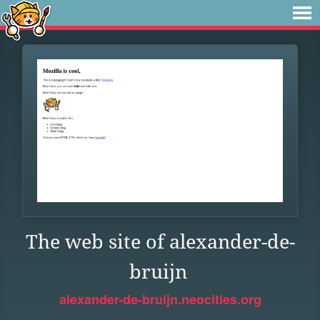
The web site of alexander-de-
bruijn
alexander-de-bruijn.neocities.org