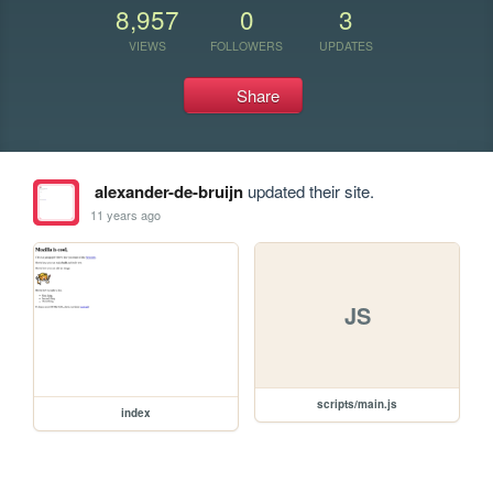
8,957
0
3
VIEWS
FOLLOWERS
UPDATES
Share
alexander-de-bruijn
updated their site.
11 years ago
JS
scripts/main.js
index