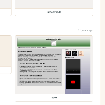
tareas/mod5
11 years ago
index