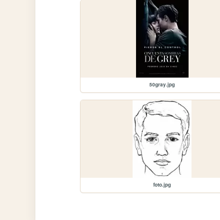
50gray.jpg
foto.jpg