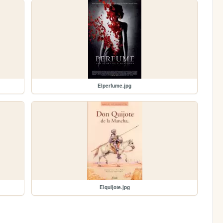
Elperfume.jpg
Elquijote.jpg