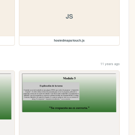
JS
hostedmapa/touch.js
11 years ago