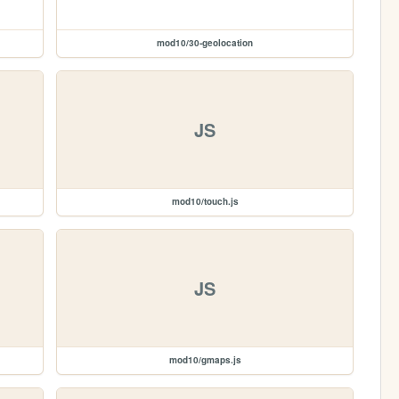
mod10/30-geolocation
JS
mod10/touch.js
JS
mod10/gmaps.js