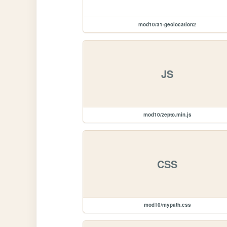
mod10/31-geolocation2
JS
mod10/zepto.min.js
CSS
mod10/mypath.css