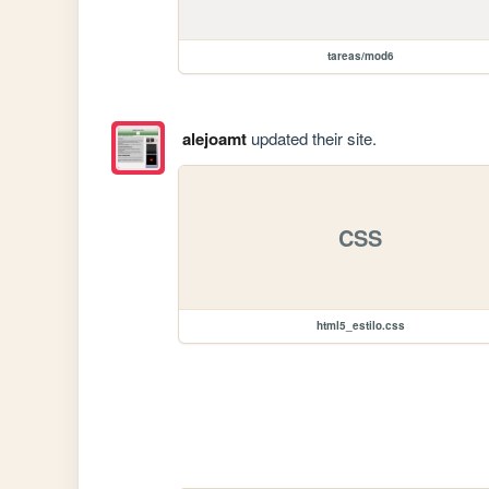
tareas/mod6
alejoamt
updated their site.
CSS
html5_estilo.css