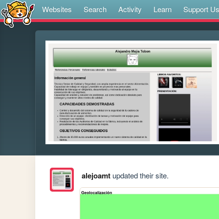
Websites
Search
Activity
Learn
Support U
alejoamt
updated their site.