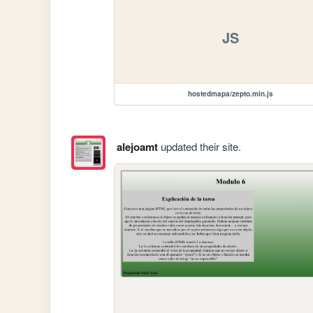
JS
hostedmapa/zepto.min.js
alejoamt
updated their site.