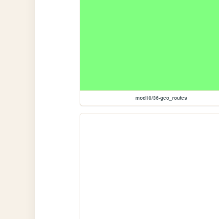
mod10/36-geo_routes