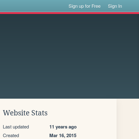
Sign up for Free
Sign In
Website Stats
Last updated
11 years ago
Created
Mar 16, 2015