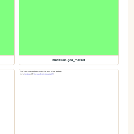
mod10/35-geo_marker