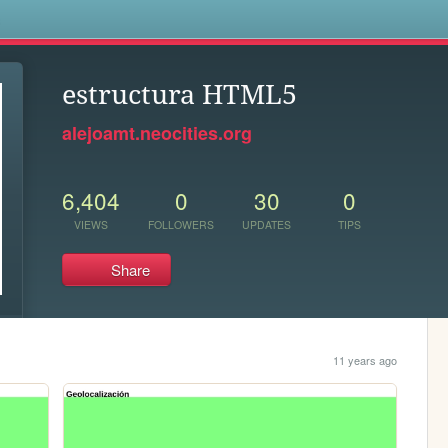
s
estructura HTML5
alejoamt.neocities.org
6,404
0
30
0
VIEWS
FOLLOWERS
UPDATES
TIPS
Share
11 years ago