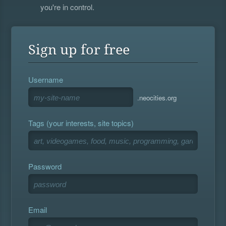
you're in control.
Sign up for free
Username
.neocities.org
Tags (your interests, site topics)
Password
Email