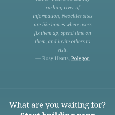
rushing river of
information, Neocities sites
are like homes where users
fix them up, spend time on
them, and invite others to
visit.
— Rosy Hearts,
Polygon
What are you waiting for?