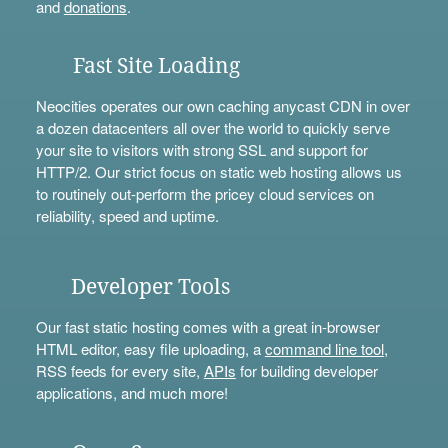
and
donations
.
Fast Site Loading
Neocities operates our own caching anycast CDN in over
a dozen datacenters all over the world to quickly serve
your site to visitors with strong SSL and support for
HTTP/2. Our strict focus on static web hosting allows us
to routinely out-perform the pricey cloud services on
reliability, speed and uptime.
Developer Tools
Our fast static hosting comes with a great in-browser
HTML editor, easy file uploading, a
command line tool
,
RSS feeds for every site,
APIs
for building developer
applications, and much more!