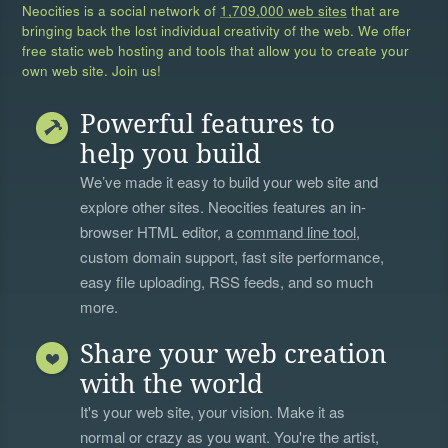
Neocities is a social network of
1,709,000 web sites
that are
bringing back the lost individual creativity of the web. We offer
free static web hosting and tools that allow you to create your
own web site. Join us!
Powerful features to
help you build
We’ve made it easy to build your web site and
explore other sites. Neocities features an in-
browser HTML editor, a
command line tool
,
custom domain support, fast site performance,
easy file uploading, RSS feeds, and so much
more.
Share your web creation
with the world
It's your web site, your vision. Make it as
normal or crazy as you want. You're the artist,