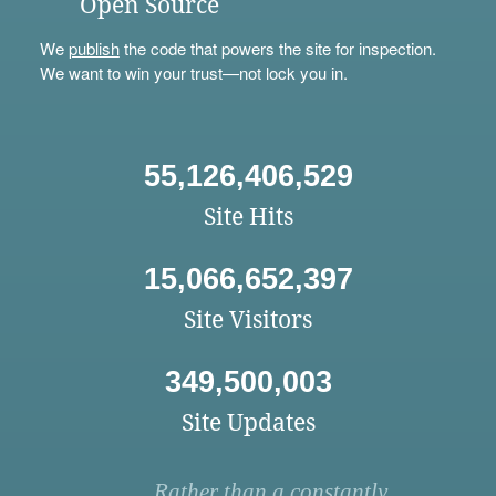
Open Source
We
publish
the code that powers the site for inspection.
We want to win your trust—not lock you in.
55,126,406,529
Site Hits
15,066,652,397
Site Visitors
349,500,003
Site Updates
Rather than a constantly