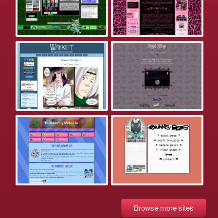
Browse more sites