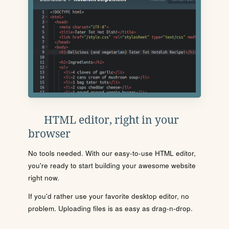
HTML editor, right in your
browser
No tools needed. With our easy-to-use HTML editor,
you're ready to start building your awesome website
right now.
If you'd rather use your favorite desktop editor, no
problem. Uploading files is as easy as drag-n-drop.