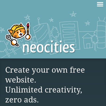
Create your own free
website.
Unlimited creativity,
zero ads.