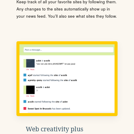
Keep track of all your favorite sites by following them.
Any changes to the sites automatically show up in
your news feed. You'll also see what sites they follow.
Web creativity plus