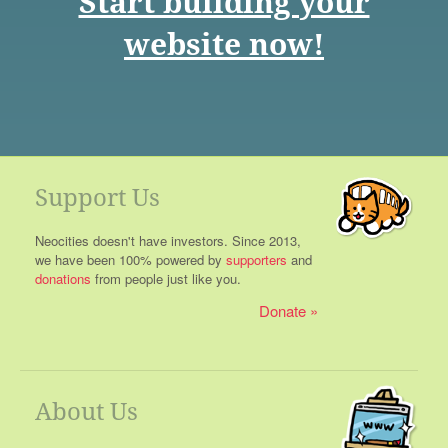
Start building your
website now!
Support Us
Neocities doesn't have investors. Since 2013,
we have been 100% powered by
supporters
and
donations
from people just like you.
Donate
About Us