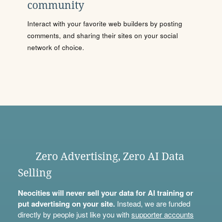
community
Interact with your favorite web builders by posting
comments, and sharing their sites on your social
network of choice.
Zero Advertising, Zero AI Data
Selling
Neocities will never sell your data for AI training or
put advertising on your site.
Instead, we are funded
directly by people just like you with
supporter accounts