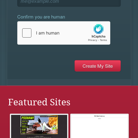
Confirm you are human
Featured Sites