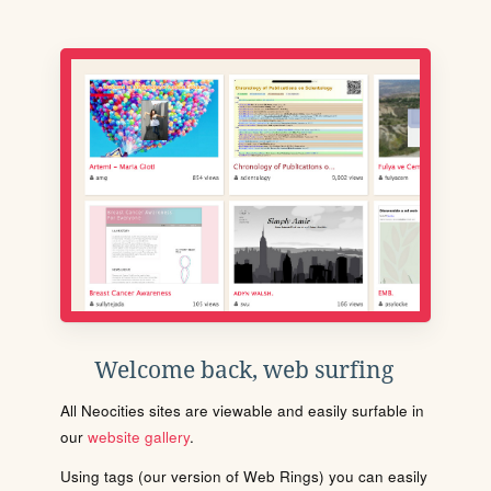
Welcome back, web surfing
All Neocities sites are viewable and easily surfable in
our
website gallery
.
Using tags (our version of Web Rings) you can easily