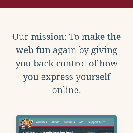
Our mission: To make the
web fun again by giving
you back control of how
you express yourself
online.