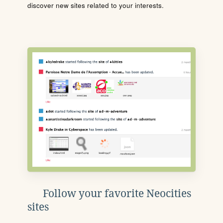
discover new sites related to your interests.
Follow your favorite Neocities
sites