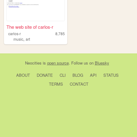
The web site of carlos-r
carlos-r
8,785
,
music
art
Neocities
is
open source
. Follow us on
Bluesky
ABOUT
DONATE
CLI
BLOG
API
STATUS
TERMS
CONTACT