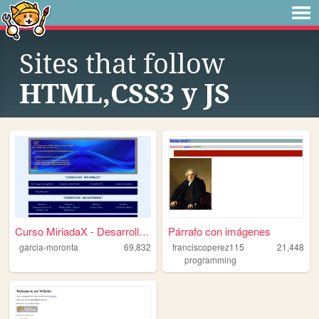
Sites that follow
HTML,CSS3 y JS
Curso MiriadaX - Desarrollo ...
Párrafo con imágenes
garcia-moronta
69,832
franciscoperez115
21,448
programming