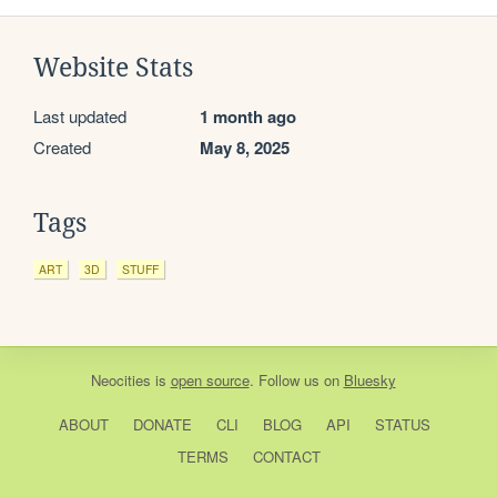
Website Stats
Last updated
1 month ago
Created
May 8, 2025
Tags
ART
3D
STUFF
Neocities
is
open source
. Follow us on
Bluesky
ABOUT
DONATE
CLI
BLOG
API
STATUS
TERMS
CONTACT