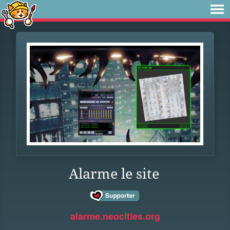
Alarme le site
alarme.neocities.org