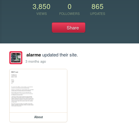
3,850
0
865
VIEWS
FOLLOWERS
UPDATES
Share
alarme
updated their site.
3 months ago
About