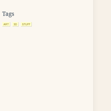
Tags
ART
3D
STUFF