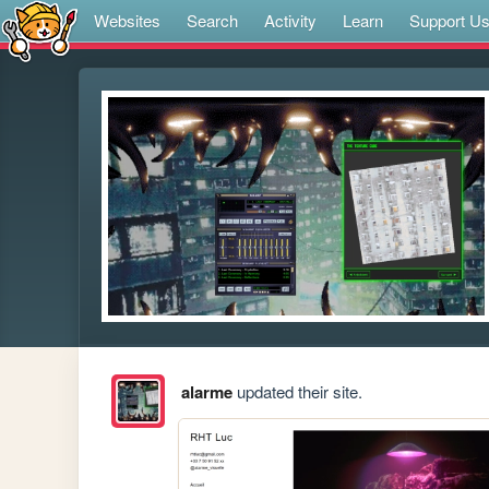
Websites
Search
Activity
Learn
Support U
alarme
updated their site.