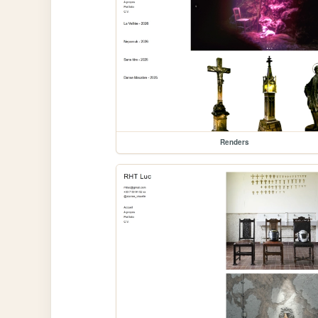
Renders