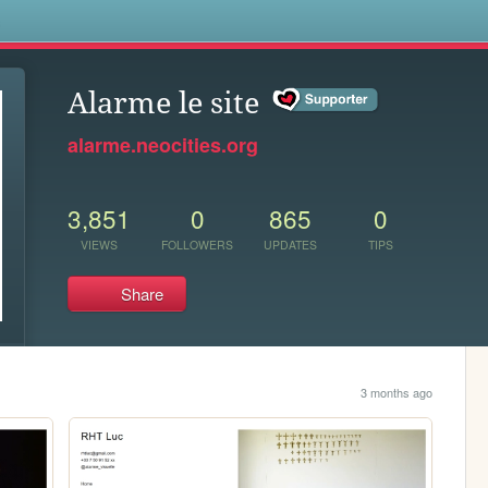
s
Alarme le site
alarme.neocities.org
3,851
0
865
0
VIEWS
FOLLOWERS
UPDATES
TIPS
Share
3 months ago