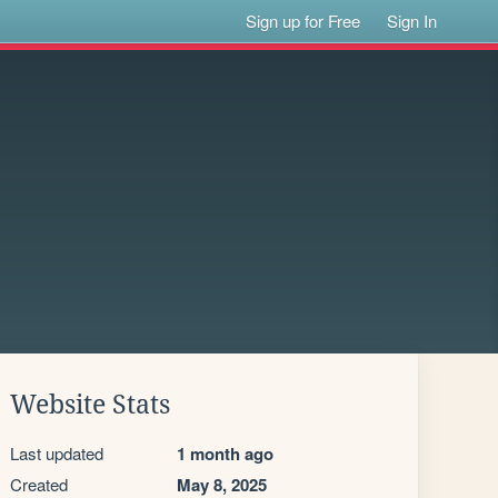
Sign up for Free
Sign In
Website Stats
Last updated
1 month ago
Created
May 8, 2025