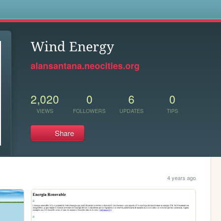
s
Wind Energy
alansantana.neocities.org
2,020
0
6
0
VIEWS
FOLLOWERS
UPDATES
TIPS
Share
4 years ago