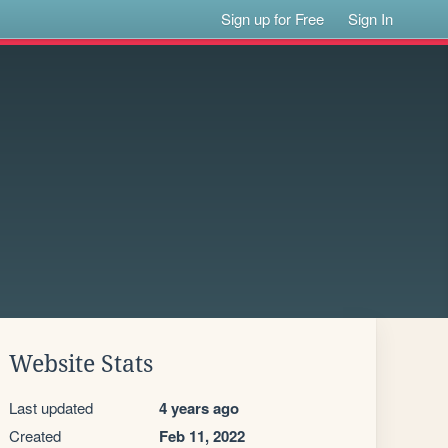
Sign up for Free
Sign In
Website Stats
Last updated
4 years ago
Created
Feb 11, 2022