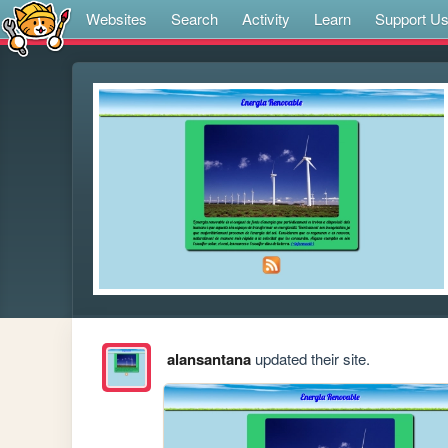
Websites
Search
Activity
Learn
Support U
alansantana
updated their site.