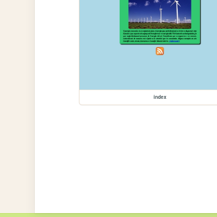
index