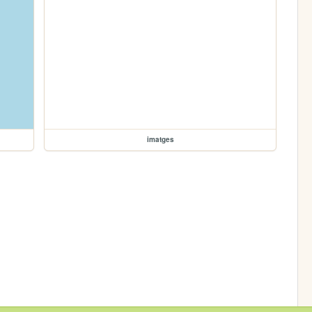
imatges