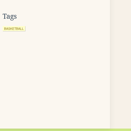
Tags
BASKETBALL