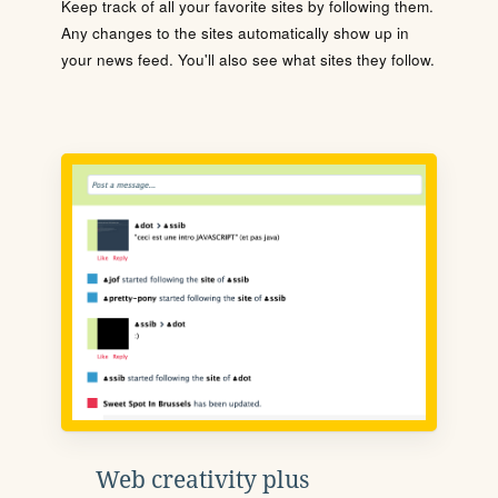
Keep track of all your favorite sites by following them.
Any changes to the sites automatically show up in
your news feed. You'll also see what sites they follow.
Web creativity plus