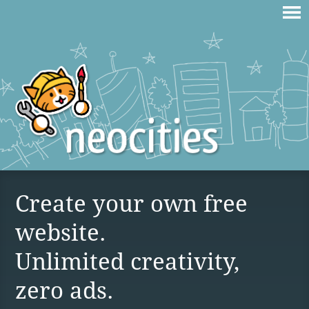
Create your own free
website.
Unlimited creativity,
zero ads.