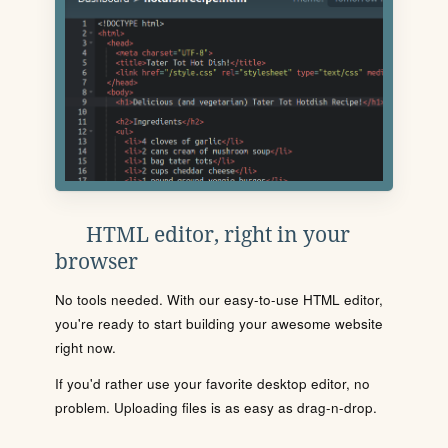
HTML editor, right in your
browser
No tools needed. With our easy-to-use HTML editor,
you're ready to start building your awesome website
right now.
If you'd rather use your favorite desktop editor, no
problem. Uploading files is as easy as drag-n-drop.