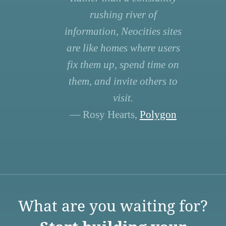
rushing river of
information, Neocities sites
are like homes where users
fix them up, spend time on
them, and invite others to
visit.
— Rosy Hearts,
Polygon
What are you waiting for?