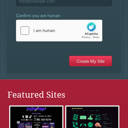
Confirm you are human
Featured Sites