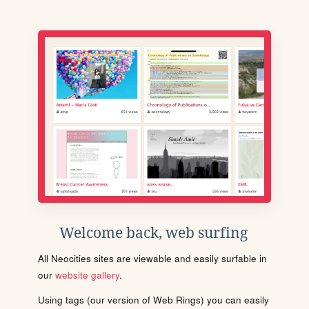
Welcome back, web surfing
All Neocities sites are viewable and easily surfable in
our
website gallery
.
Using tags (our version of Web Rings) you can easily