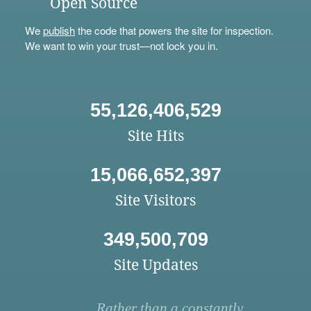
Open Source
We
publish
the code that powers the site for inspection.
We want to win your trust—not lock you in.
55,126,406,529
Site Hits
15,066,652,397
Site Visitors
349,500,709
Site Updates
Rather than a constantly