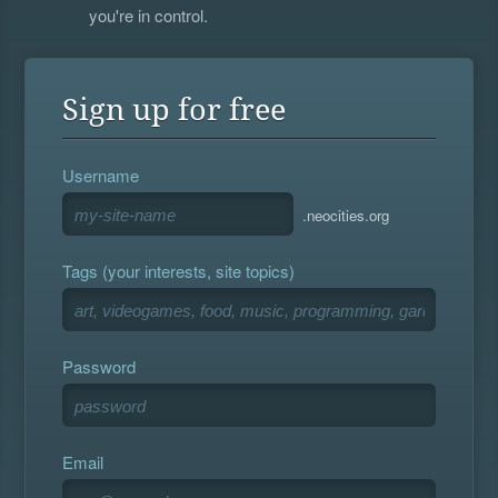
you're in control.
Sign up for free
Username
.neocities.org
Tags (your interests, site topics)
Password
Email