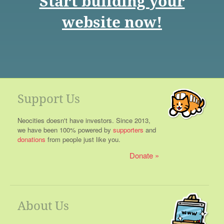
Start building your
website now!
Support Us
Neocities doesn't have investors. Since 2013,
we have been 100% powered by
supporters
and
donations
from people just like you.
Donate
About Us