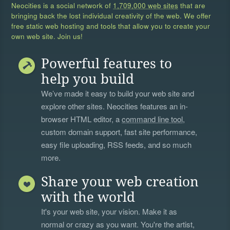
Neocities is a social network of
1,709,000 web sites
that are
bringing back the lost individual creativity of the web. We offer
free static web hosting and tools that allow you to create your
own web site. Join us!
Powerful features to
help you build
We’ve made it easy to build your web site and
explore other sites. Neocities features an in-
browser HTML editor, a
command line tool
,
custom domain support, fast site performance,
easy file uploading, RSS feeds, and so much
more.
Share your web creation
with the world
It's your web site, your vision. Make it as
normal or crazy as you want. You're the artist,