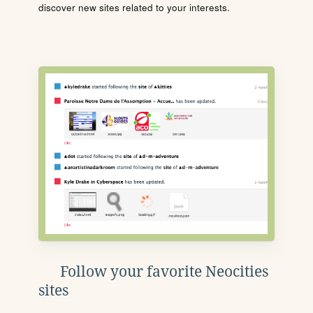
discover new sites related to your interests.
Follow your favorite Neocities
sites