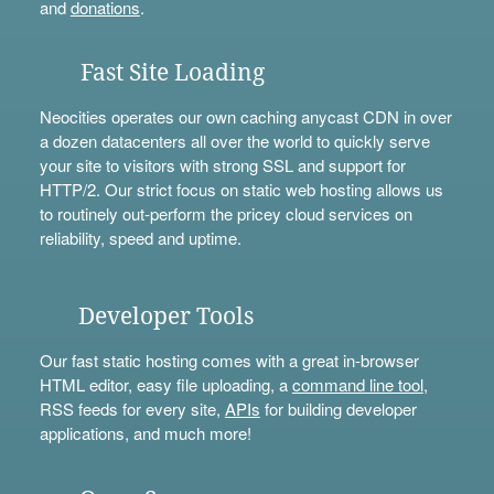
and
donations
.
Fast Site Loading
Neocities operates our own caching anycast CDN in over
a dozen datacenters all over the world to quickly serve
your site to visitors with strong SSL and support for
HTTP/2. Our strict focus on static web hosting allows us
to routinely out-perform the pricey cloud services on
reliability, speed and uptime.
Developer Tools
Our fast static hosting comes with a great in-browser
HTML editor, easy file uploading, a
command line tool
,
RSS feeds for every site,
APIs
for building developer
applications, and much more!