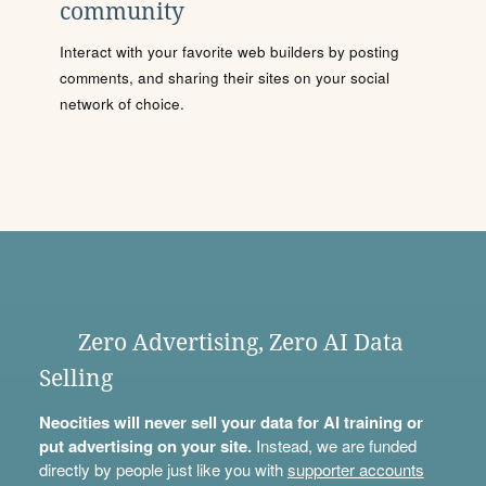
community
Interact with your favorite web builders by posting
comments, and sharing their sites on your social
network of choice.
Zero Advertising, Zero AI Data
Selling
Neocities will never sell your data for AI training or
put advertising on your site.
Instead, we are funded
directly by people just like you with
supporter accounts