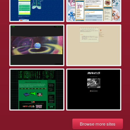
Browse more sites