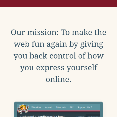
Our mission: To make the
web fun again by giving
you back control of how
you express yourself
online.