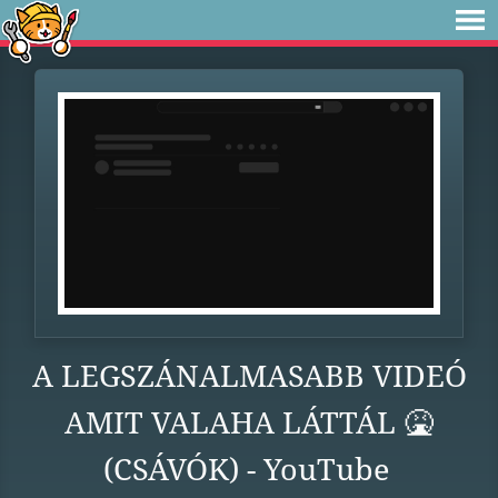
A LEGSZÁNALMASABB VIDEÓ
AMIT VALAHA LÁTTÁL 🤮
(CSÁVÓK) - YouTube