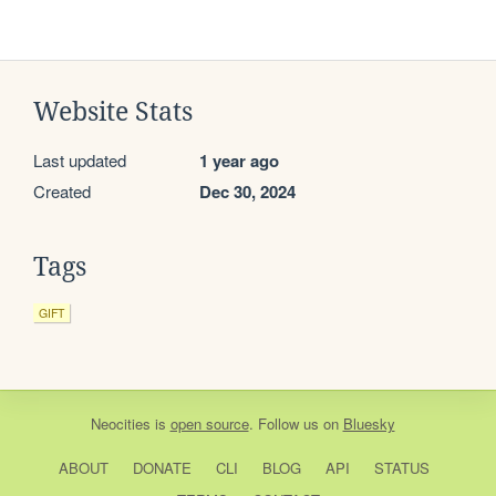
Website Stats
Last updated
1 year ago
Created
Dec 30, 2024
Tags
GIFT
Neocities
is
open source
. Follow us on
Bluesky
ABOUT
DONATE
CLI
BLOG
API
STATUS