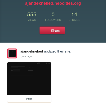
ajandekneked.neocities.org
555
0
14
VIEWS
FOLLOWERS
UPDATES
Share
ajandekneked
updated their site.
1 year ago
index