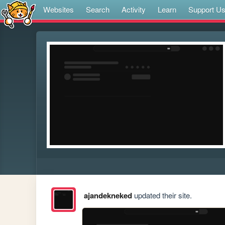
Websites
Search
Activity
Learn
Support U
ajandekneked
updated their site.