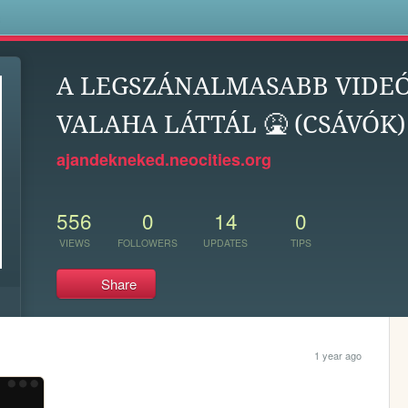
s
A LEGSZÁNALMASABB VIDEÓ
VALAHA LÁTTÁL 🤮 (CSÁVÓK) 
ajandekneked.neocities.org
556
0
14
0
VIEWS
FOLLOWERS
UPDATES
TIPS
Share
1 year ago