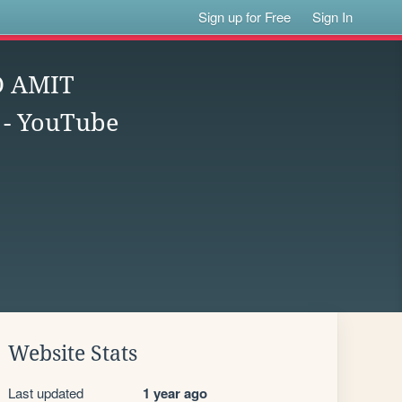
Sign up for Free
Sign In
 AMIT
- YouTube
Website Stats
Last updated
1 year ago