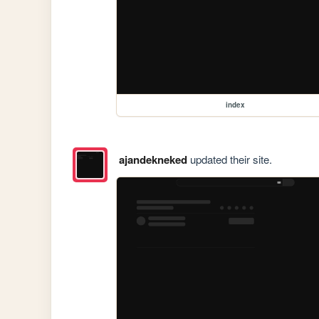
index
ajandekneked
updated their site.