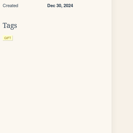
Created
Dec 30, 2024
Tags
GIFT