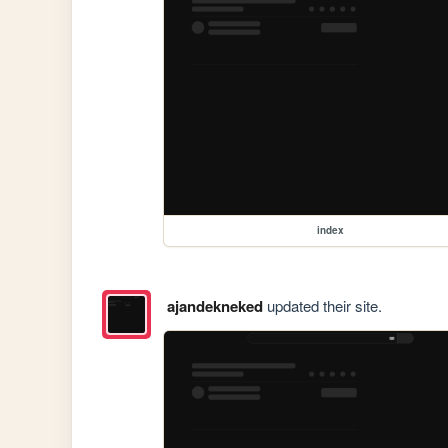
index
ajandekneked
updated their site.