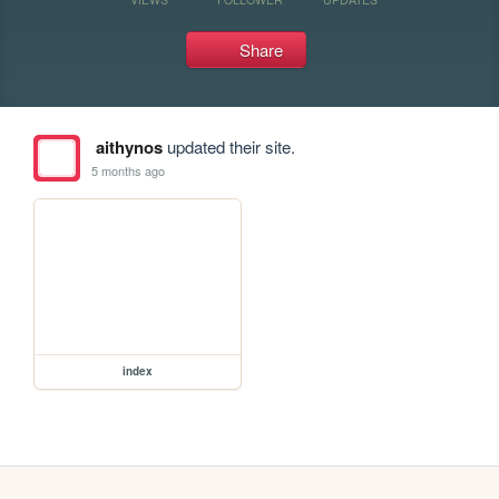
Share
aithynos
updated their site.
5 months ago
index