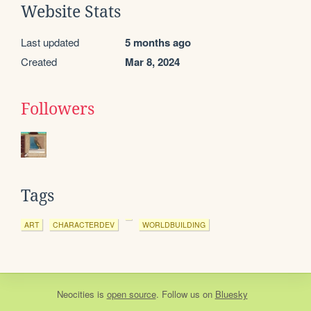
Website Stats
Last updated
5 months ago
Created
Mar 8, 2024
Followers
Tags
ART
CHARACTERDEV
WORLDBUILDING
Neocities
is
open source
. Follow us on
Bluesky