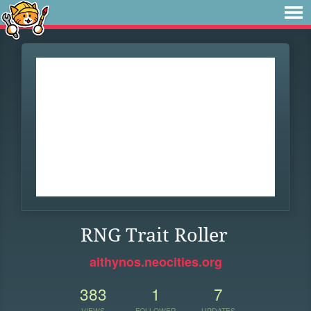
RNG Trait Roller
aithynos.neocities.org
383
1
7
VIEWS
FOLLOWER
UPDATES