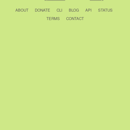
ABOUT
DONATE
CLI
BLOG
API
STATUS
TERMS
CONTACT