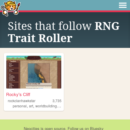
Sites that follow
RNG
Trait Roller
Rocky's Cliff
rockclanhawkstar
3,735
,
,
,
,
personal
art
worldbuilding
dreams
fantasy
Neocities
is
open source
. Follow us on
Bluesky