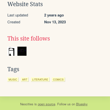
Website Stats
Last updated
2 years ago
Created
Nov 13, 2023
This site follows
Tags
MUSIC
ART
LITERATURE
COMICS
Neocities
is
open source
. Follow us on
Bluesky