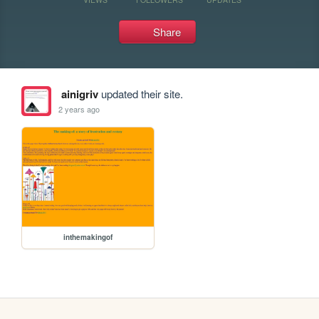
Share
ainigriv
updated their site.
2 years ago
inthemakingof