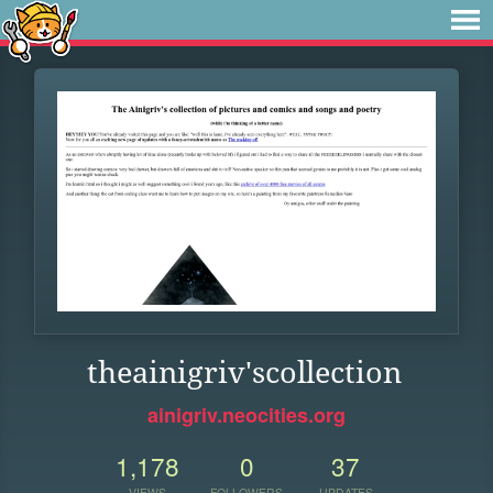
theainigriv'scollection
ainigriv.neocities.org
1,178
0
37
VIEWS
FOLLOWERS
UPDATES