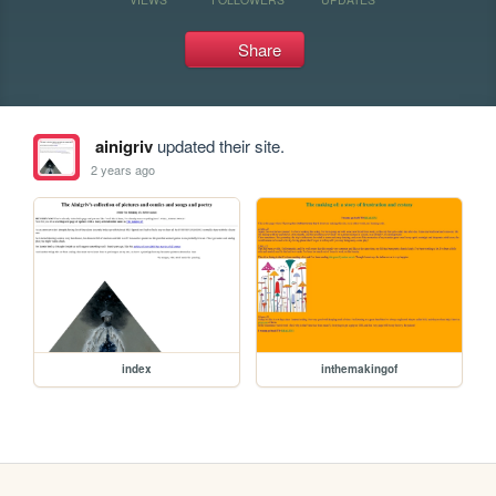
Share
ainigriv
updated their site.
2 years ago
index
inthemakingof