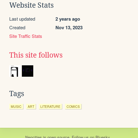
Website Stats
Last updated
2 years ago
Created
Nov 13, 2023
Site Traffic Stats
This site follows
Tags
MUSIC
ART
LITERATURE
COMICS
Neocities
is
open source
. Follow us on
Bluesky