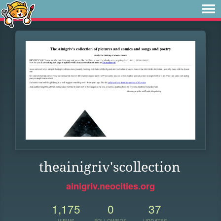
theainigriv'scollection
ainigriv.neocities.org
1,175
0
37
VIEWS
FOLLOWERS
UPDATES