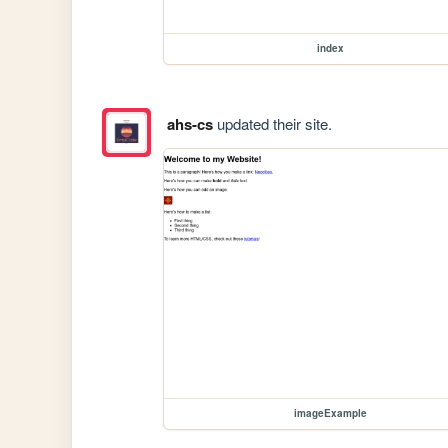
index
ahs-cs
updated their site.
imageExample