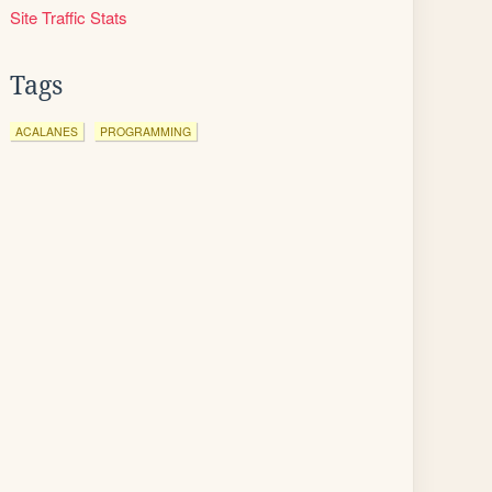
Site Traffic Stats
Tags
ACALANES
PROGRAMMING