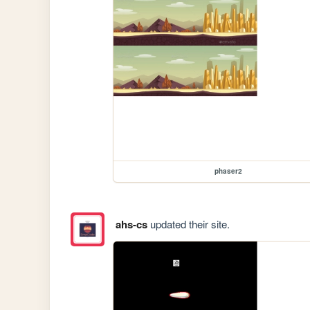
phaser2
ahs-cs
updated their site.