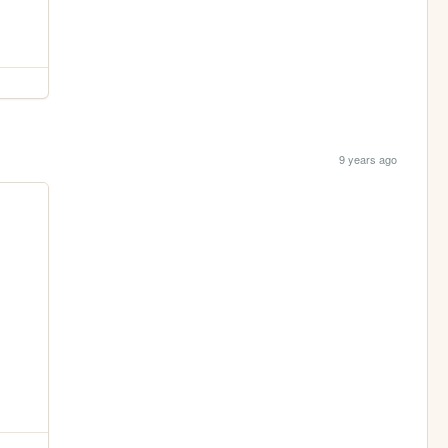
9 years ago