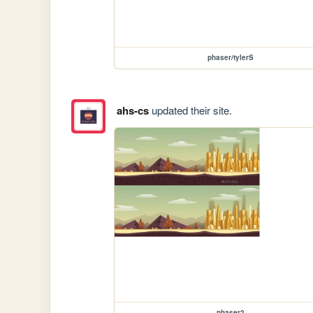
phaser/tylerS
ahs-cs
updated their site.
phaser2