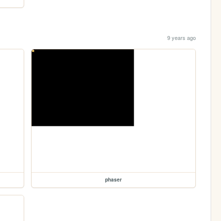
9 years ago
phaser