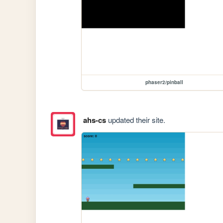
phaser2/pinball
ahs-cs
updated their site.