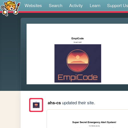
Websites
Search
Activity
Learn
Support U
ahs-cs
updated their site.