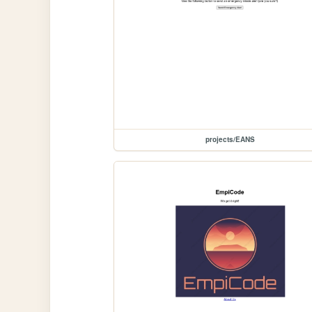
projects/EANS