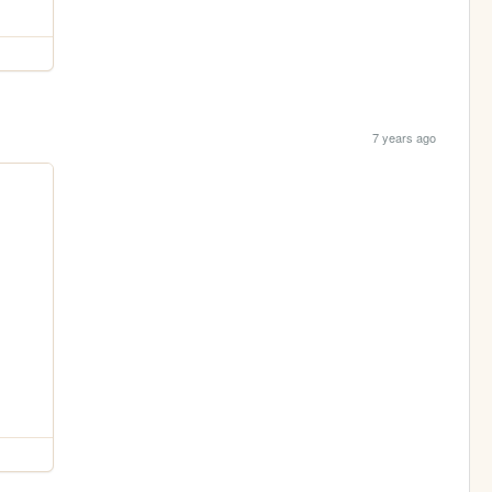
7 years ago