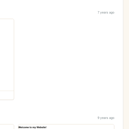
7 years ago
9 years ago