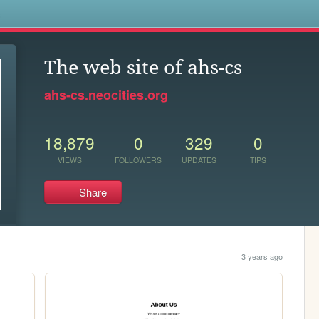
s
The web site of ahs-cs
ahs-cs.neocities.org
18,879
0
329
0
VIEWS
FOLLOWERS
UPDATES
TIPS
Share
3 years ago