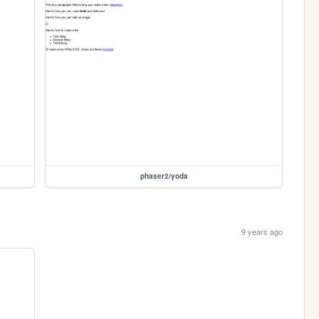
phaser2/yoda
9 years ago