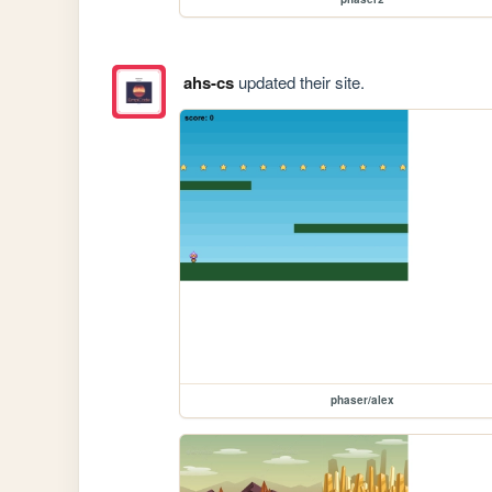
ahs-cs
updated their site.
phaser/alex