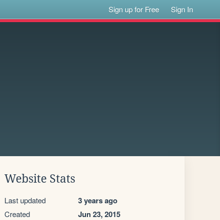
Sign up for Free
Sign In
Website Stats
Last updated
3 years ago
Created
Jun 23, 2015