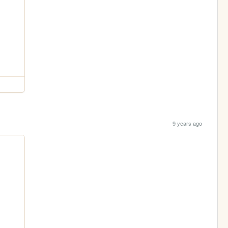
9 years ago