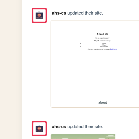
ahs-cs
updated their site.
about
ahs-cs
updated their site.