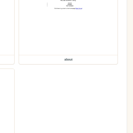
about