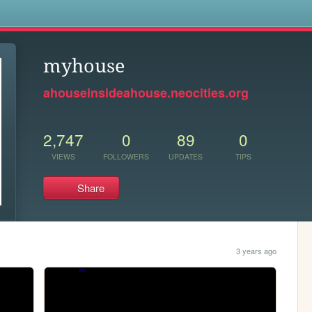
s
myhouse
ahouseinsideahouse.neocities.org
2,747
0
89
0
VIEWS
FOLLOWERS
UPDATES
TIPS
Share
3 years ago