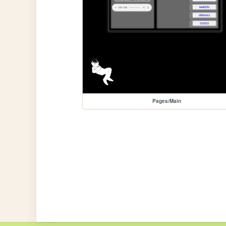
Pages/Main