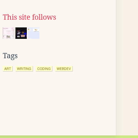
This site follows
Tags
ART
WRITING
CODING
WEBDEV