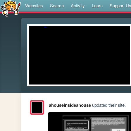
Websites
Search
Activity
Learn
Support U
ahouseinsideahouse
updated their site.