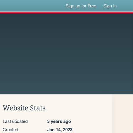
Sign up for Free
Sign In
Website Stats
Last updated
3 years ago
Created
Jan 14, 2023