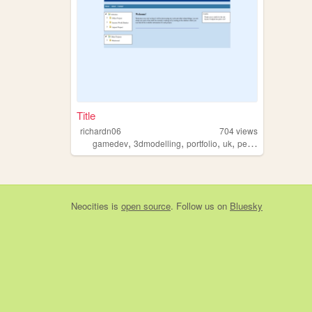
Title
richardn06
704
views
,
,
,
,
gamedev
3dmodelling
portfolio
uk
personal
Neocities
is
open source
. Follow us on
Bluesky