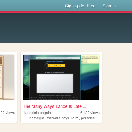
Sign up for Free
Sign In
The Many Ways Lance Is Late ...
309
views
lanceislateagain
6,423
views
,
,
,
,
nostalgia
starwars
toys
retro
personal