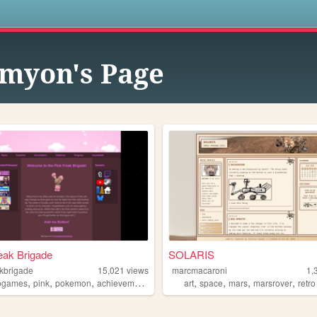
s
myon's Page
eak Brigade
SOLARIS
akbrigade
15,021
views
marcmacaroni
1,
,
,
,
,
,
,
,
ogames
pink
pokemon
achievements
art
space
mars
marsrover
retro