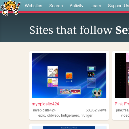
Websites
Search
Activity
Learn
Support U
Sites that follow
Se
myepicsite424
Pink Fr
myepicsite424
53,852
views
pinkfre
,
,
,
epic
oldweb
frutigeraero
frutiger
vide