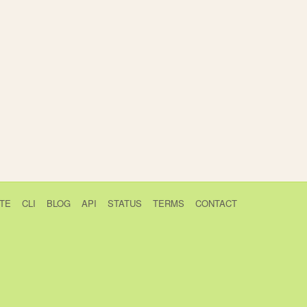
TE
CLI
BLOG
API
STATUS
TERMS
CONTACT