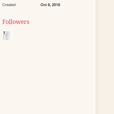
Created
Oct 8, 2018
Followers