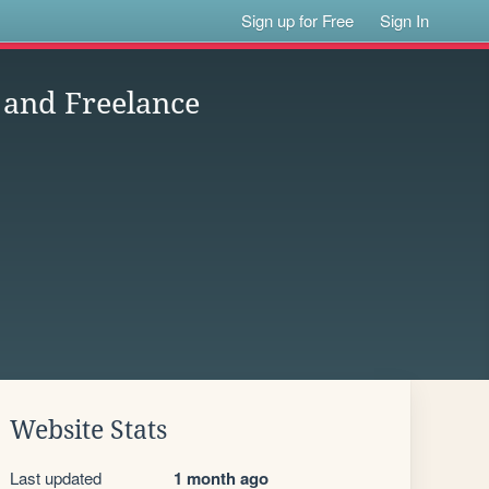
Sign up for Free
Sign In
 and Freelance
Website Stats
Last updated
1 month ago