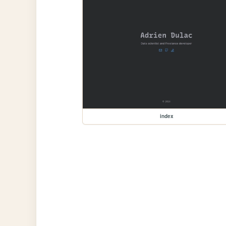
index