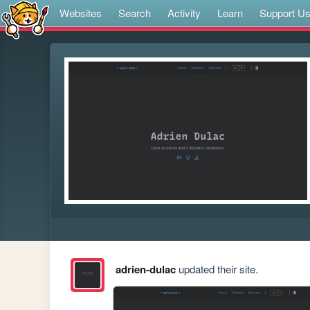
Websites
Search
Activity
Learn
Support U
adrien-dulac
updated their site.