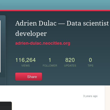
s
Adrien Dulac — Data scientist
developer
adrien-dulac.neocities.org
116,264
1
820
0
VIEWS
FOLLOWER
UPDATES
TIPS
Share
3 years ago