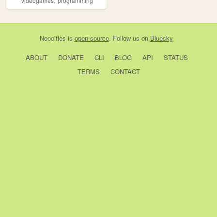
videogames
programming
Neocities
is
open source
. Follow us on
Bluesky
ABOUT
DONATE
CLI
BLOG
API
STATUS
TERMS
CONTACT