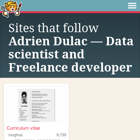
Sites that follow
Adrien Dulac — Data
scientist and
Freelance developer
Curriculum vitae
roughus
9,739
,