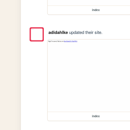
index
adidahlke
updated their site.
index