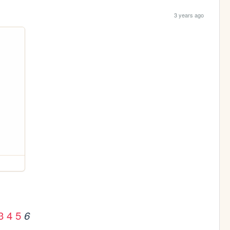
3 years ago
3
4
5
6