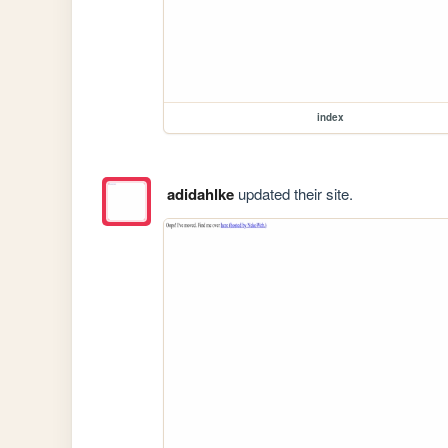
index
adidahlke
updated their site.