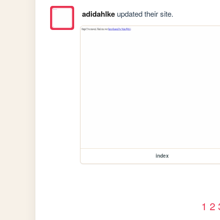
adidahlke
updated their site.
index
1
2