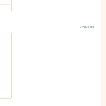
3 years ago