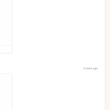
3 years ago