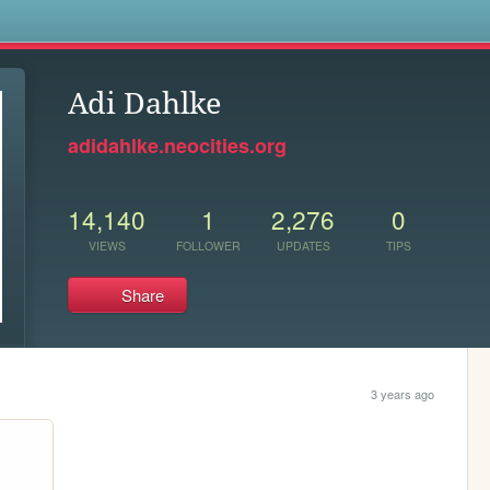
s
Adi Dahlke
adidahlke.neocities.org
14,140
1
2,276
0
VIEWS
FOLLOWER
UPDATES
TIPS
Share
3 years ago