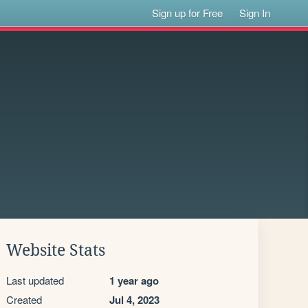
Sign up for Free
Sign In
Website Stats
Last updated
1 year ago
Created
Jul 4, 2023