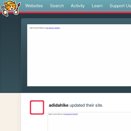
Websites
Search
Activity
Learn
Support U
adidahlke
updated their site.