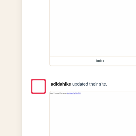
index
adidahlke
updated their site.