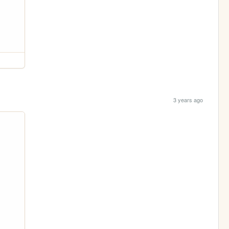
3 years ago