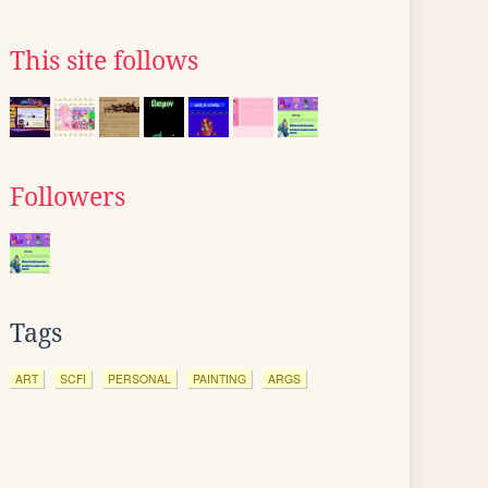
This site follows
Followers
Tags
ART
SCFI
PERSONAL
PAINTING
ARGS